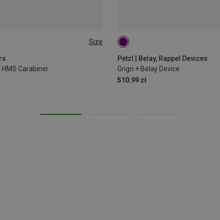
Size
rs
Petzl | Belay, Rappel Devices
ck HMS Carabiner
Grigri + Belay Device
510.99 zł