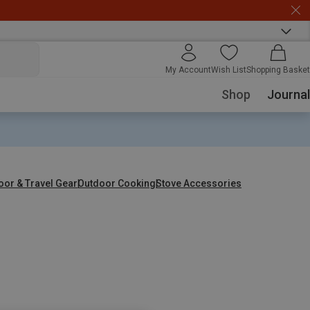
My Account
Wish List
Shopping Basket
Shop
Journal
oor & Travel Gear
Outdoor Cooking
Stove Accessories