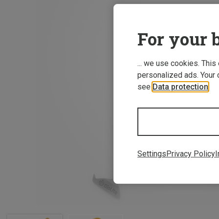
For your b
... we use cookies. This
personalized ads. Your 
see
Data protection
.
Settings
Privacy Policy
I