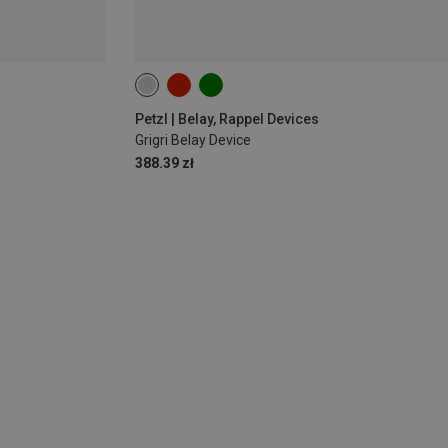
Petzl | Belay, Rappel Devices
Grigri Belay Device
388.39 zł