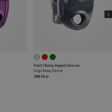
Petzl | Belay, Rappel Devices
Grigri Belay Device
388.39 zł