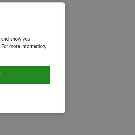
ou and show you
 For more information,
T