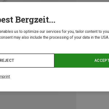
est Bergzeit...
 enables us to optimize our services for you, tailor content to y
consent may also include the processing of your data in the USA.
REJECT
ACCEP
mprint