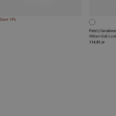
Save 14%
BALL-LOCK
Petzl | Carabine
William Ball-Lo
114.81 zł