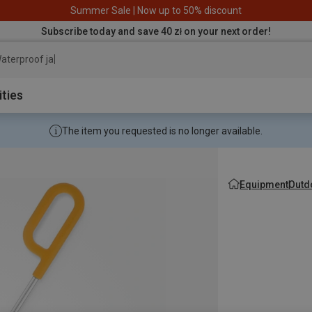
Summer Sale | Now up to 50% discount
Subscribe today and save 40 zł on your next order!
aterproof jacket
ities
The item you requested is no longer available.
Equipment
Outd