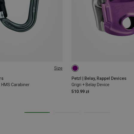
Size
rs
Petzl | Belay, Rappel Devices
ck HMS Carabiner
Grigri + Belay Device
510.99 zł