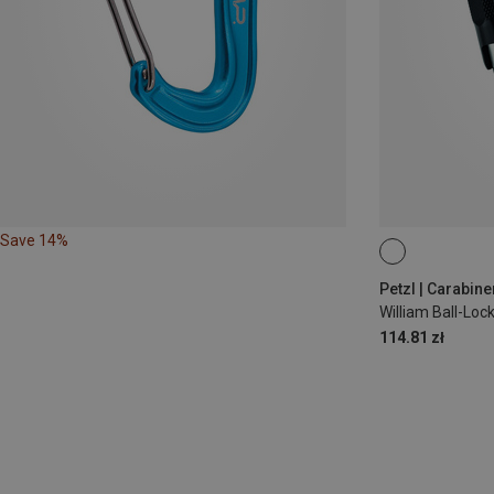
Save 14%
BALL-LOCK
Petzl | Carabine
William Ball-Lo
114.81 zł