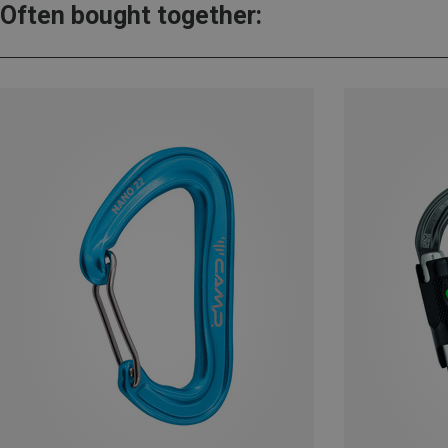
Often bought together: