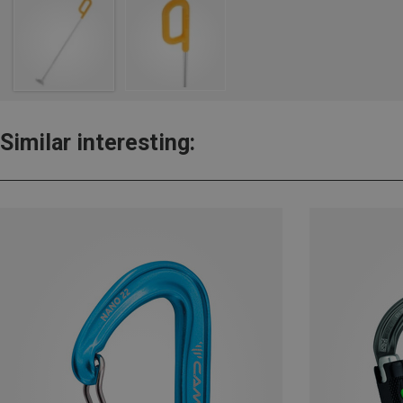
Similar interesting: