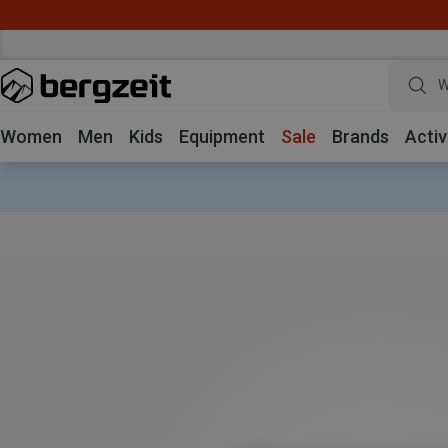
W
Women
Men
Kids
Equipment
Sale
Brands
Activ