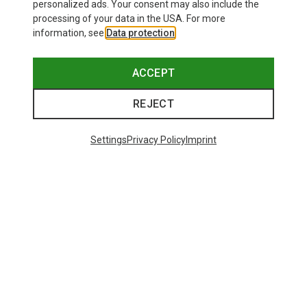
personalized ads. Your consent may also include the
processing of your data in the USA. For more
information, see
Data protection
.
ACCEPT
REJECT
Settings
Privacy Policy
Imprint