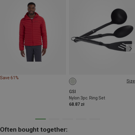
Save 61%
Size
ONE SIZE
GSI
Nylon 3pc. Ring Set
68.87 zł
Often bought together: