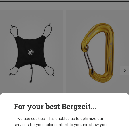
Size
+3
For your best Bergzeit...
ONE SIZE
Mammut
Camp
Helmet Holder Pro
Nano 22 Carabiner
... we use cookies. This enables us to optimize our
69.30 zł
35.49 zł
services for you, tailor content to you and show you