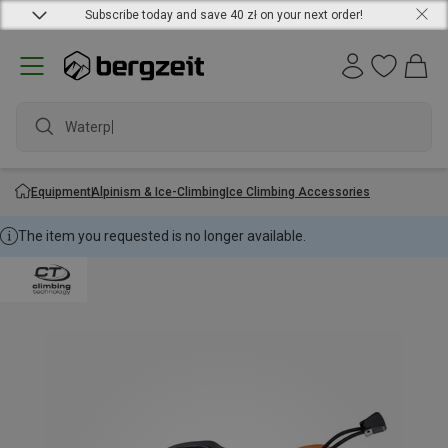
Subscribe today and save 40 zł on your next order!
Waterproo
Equipment
Alpinism & Ice-Climbing
Ice Climbing Accessories
The item you requested is no longer available.