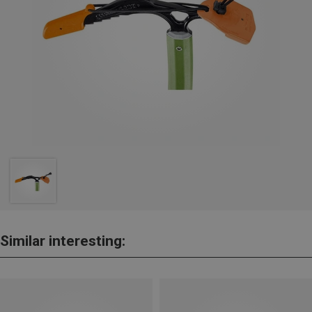
Similar interesting: