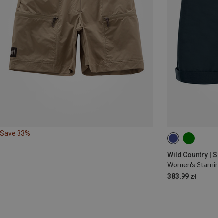
Save 33%
XS
S
M
Wild Country | S
Women's Stamin
383.99 zł