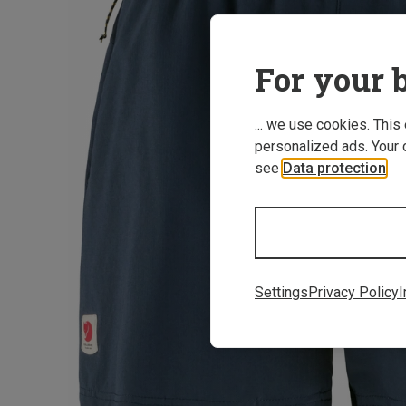
For your b
... we use cookies. This
personalized ads. Your 
see
Data protection
.
Settings
Privacy Policy
I