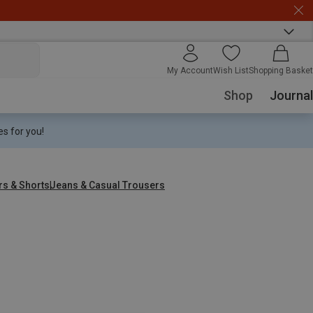
My Account
Wish List
Shopping Basket
Shop
Journal
s for you!
rs & Shorts
Jeans & Casual Trousers