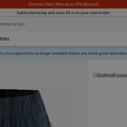
Summer Sale | Now up to 50% discount
Subscribe today and save 40 zł on your next order!
aterproof jacket
ities
m you requested is no longer available.
Below are some great alternative
Clothing
Trouse