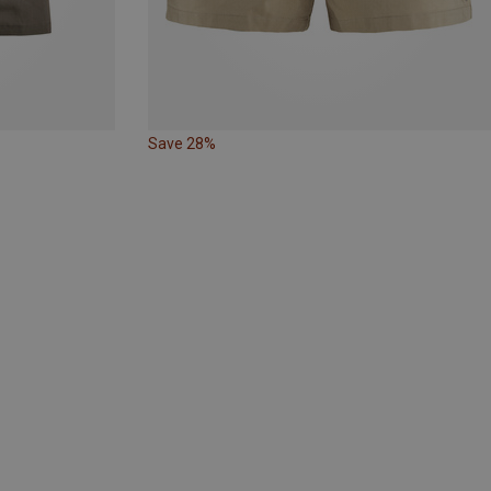
Save 28%