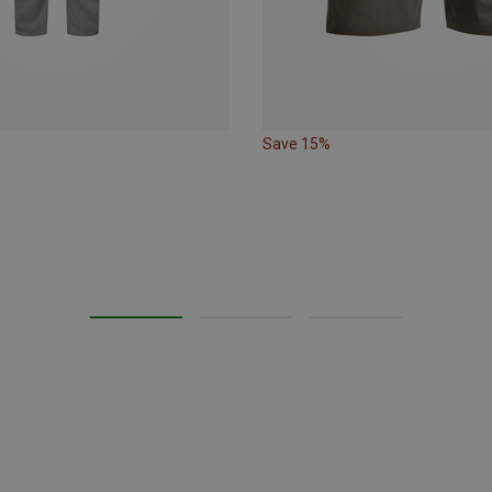
Save 15%