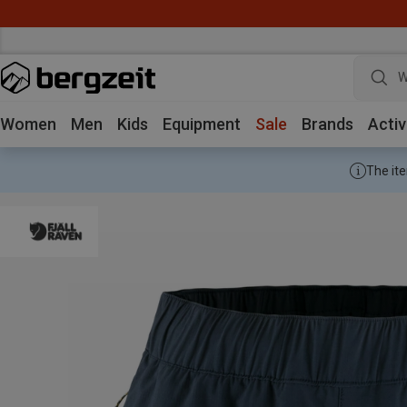
W
Women
Men
Kids
Equipment
Sale
Brands
Activ
The ite