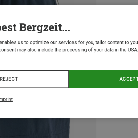
est Bergzeit...
 enables us to optimize our services for you, tailor content to y
consent may also include the processing of your data in the USA.
REJECT
ACCEP
mprint