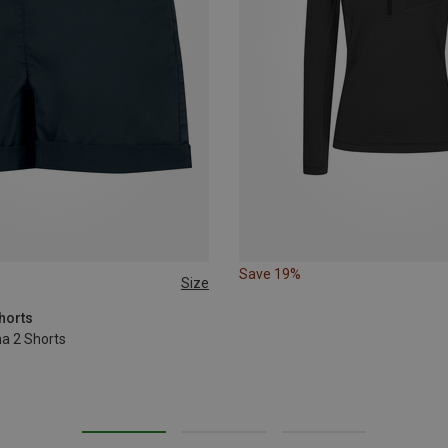
Save 19%
Size
L
horts
a 2 Shorts