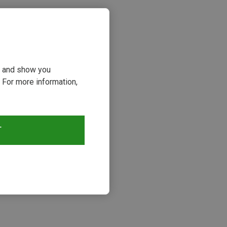
ou and show you
 For more information,
T