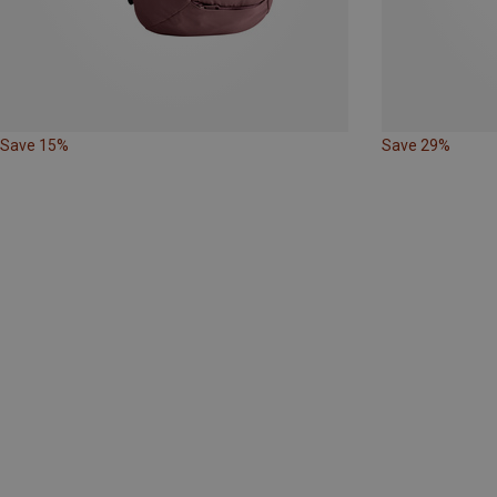
Save 15%
Save 29%