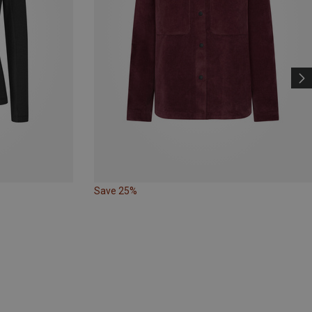
Save 25%