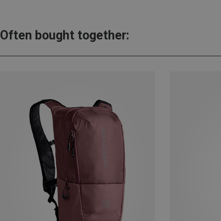
Often bought together: