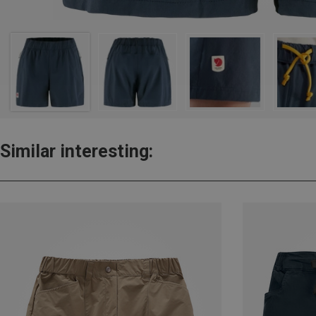
Similar interesting: