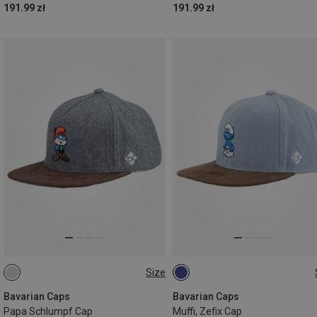
191.99 zł
191.99 zł
Size
ONE SIZE
ONE SIZE
Bavarian Caps
Bavarian Caps
Papa Schlumpf Cap
Muffi, Zefix Cap