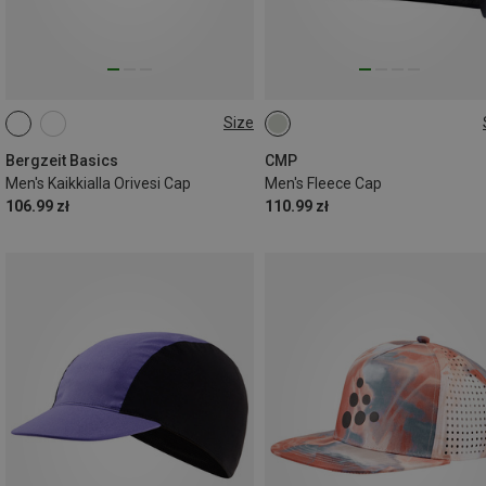
Size
ONE SIZE
ONE SIZE
Bergzeit Basics
CMP
Men's Kaikkialla Orivesi Cap
Men's Fleece Cap
106.99 zł
110.99 zł