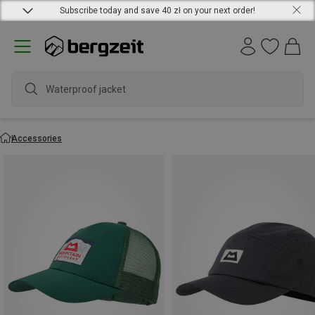
Subscribe today and save 40 zł on your next order!
water
Accessories