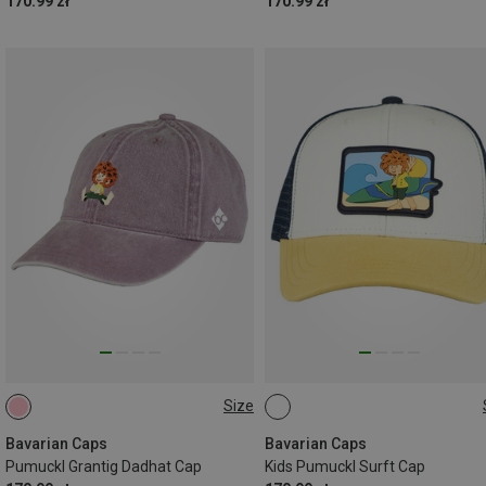
170.99 zł
170.99 zł
Size
ONE SIZE
54
Bavarian Caps
Bavarian Caps
Pumuckl Grantig Dadhat Cap
Kids Pumuckl Surft Cap