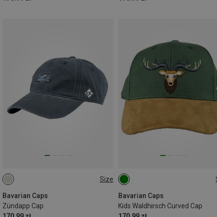
Size
ONE SIZE
ONE SIZE
Bavarian Caps
Bavarian Caps
Zündapp Cap
Kids Waldhirsch Curved Cap
170.99 zł
170.99 zł