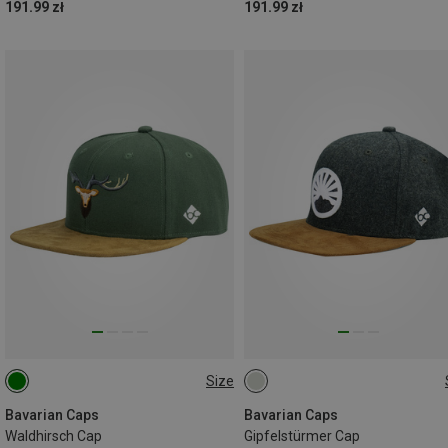
191.99 zł
191.99 zł
Size
ONE SIZE
ONE SIZE
Bavarian Caps
Bavarian Caps
Waldhirsch Cap
Gipfelstürmer Cap