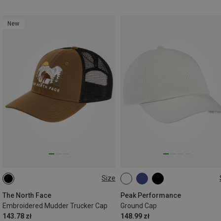
New
Size
ONE SIZE
ONE SIZE
The North Face
Peak Performance
Embroidered Mudder Trucker Cap
Ground Cap
143.78 zł
148.99 zł