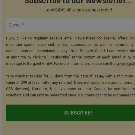
Subscribe to our Newsletter...
...and SAVE 40 zł on your next order!
E-mail *
I would like to regularly receive email newsletters for special offers on 
mountain sports equipment, shoes, accessories as well as community 
competitions and occasional surveys from Bergzeit GmbH. I can revoke thi
at any time by clicking "unsubscribe" at the bottom of each email or by 
message to Bergzeit GmbH. For more information, please see the
privacy pol
*The voucher is valid for 30 days from the date of issue, with a minimum
value of 299 zł (even after any returns). Does not apply to electronic items 
GPS devices), literature, food, vouchers or sets. Cannot be combined w
vouchers and can only be redeemed once. Vouchers cannot be exchanged fo
SUBSCRIBE!