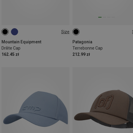
Size
ONE SIZE
ONE SIZE
Mountain Equipment
Patagonia
Drilite Cap
Terrebonne Cap
162.45 zł
212.99 zł