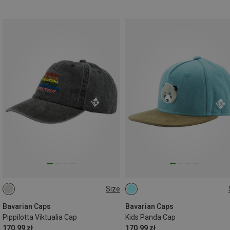
Size
ONE SIZE
ONE SIZE
Bavarian Caps
Bavarian Caps
Pippilotta Viktualia Cap
Kids Panda Cap
170.99 zł
170.99 zł