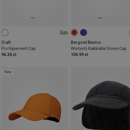
Size
ONE SIZE
ONE SIZE
Craft
Bergzeit Basics
Pro Hypervent Cap
Women's Kaikkialla Orivesi Cap
96.30 zł
106.99 zł
New