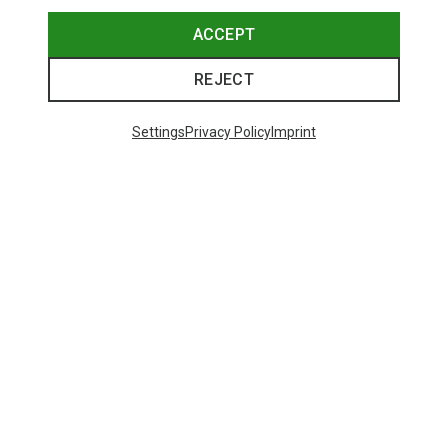
ACCEPT
REJECT
Settings
Privacy Policy
Imprint
Save 61%
Size
+3
XS
S
M
L
XL
XXL
Salewa
Women's Puez Melange Dry T-Shirt
135.59 zł
Trending Categories