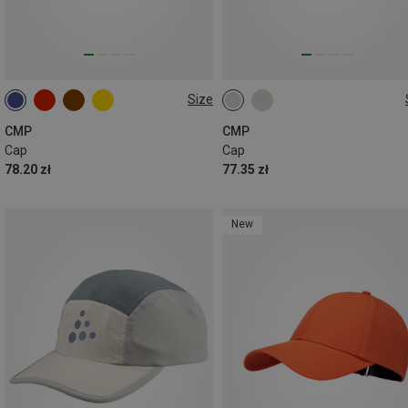
Size
ONE SIZE
ONE SIZE
CMP
CMP
Cap
Cap
78.20 zł
77.35 zł
New