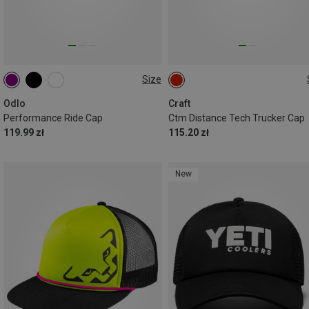
Size
L|XL
M|S
ONE SIZE
Odlo
Craft
Performance Ride Cap
Ctm Distance Tech Trucker Cap
119.99 zł
115.20 zł
New