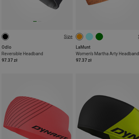
Size
ONE SIZE
ONE SIZE
Odlo
LaMunt
Reversible Headband
Women's Martha Arty Headband
97.37 zł
97.37 zł