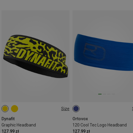
Size
ONE SIZE
ONE SIZE
Dynafit
Ortovox
Graphic Headband
120 Cool Tec Logo Headband
127.99 zł
127.99 zł