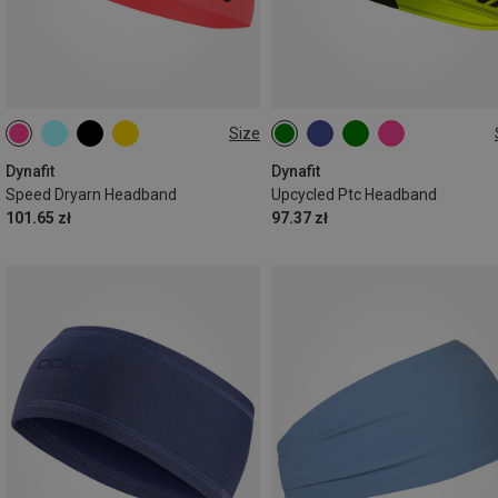
Size
ONE SIZE
ONE SIZE
Dynafit
Dynafit
Speed Dryarn Headband
Upcycled Ptc Headband
101.65 zł
97.37 zł