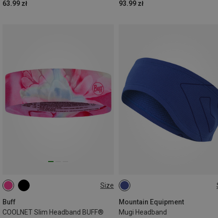
63.99 zł
93.99 zł
Size
ONE SIZE
ONE SIZE
Buff
Mountain Equipment
COOLNET Slim Headband BUFF®
Mugi Headband