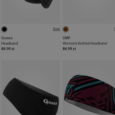
Size
XL
ONE SIZE
Gonso
CMP
Headband
Women's Knitted Headband
84.99 zł
84.99 zł