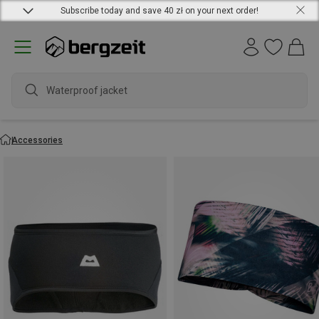
Subscribe today and save 40 zł on your next order!
water
Accessories