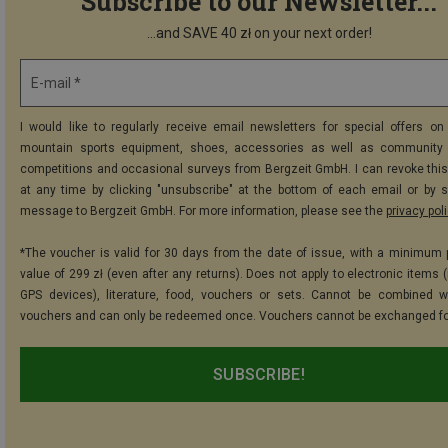
Subscribe to our Newsletter...
...and SAVE 40 zł on your next order!
E-mail *
I would like to regularly receive email newsletters for special offers on 
mountain sports equipment, shoes, accessories as well as community 
competitions and occasional surveys from Bergzeit GmbH. I can revoke thi
at any time by clicking "unsubscribe" at the bottom of each email or by 
message to Bergzeit GmbH. For more information, please see the
privacy pol
*The voucher is valid for 30 days from the date of issue, with a minimum
value of 299 zł (even after any returns). Does not apply to electronic items 
GPS devices), literature, food, vouchers or sets. Cannot be combined w
vouchers and can only be redeemed once. Vouchers cannot be exchanged fo
SUBSCRIBE!