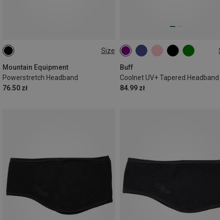
Size
ONE SIZE
ONE SIZE
Mountain Equipment
Buff
Powerstretch Headband
Coolnet UV+ Tapered Headband
76.50 zł
84.99 zł