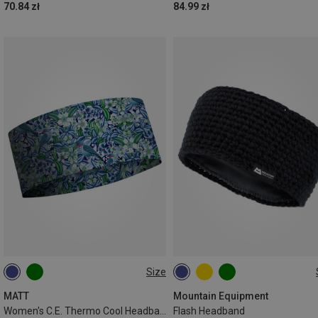
70.84 zł
84.99 zł
Size
ONE SIZE
ONE SIZE
MATT
Mountain Equipment
Women's C.E. Thermo Cool Headband
Flash Headband