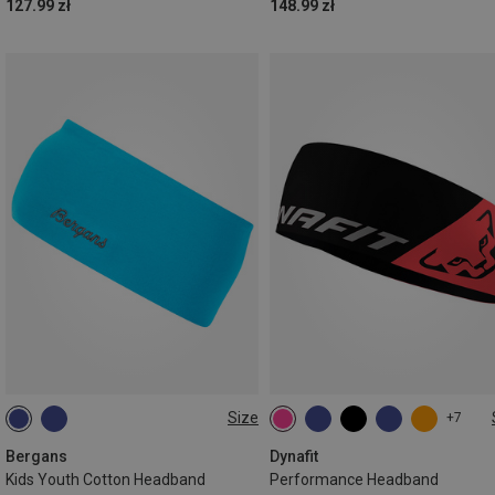
127.99 zł
148.99 zł
Size
+7
ONE SIZE
ONE SIZE
Bergans
Dynafit
Kids Youth Cotton Headband
Performance Headband