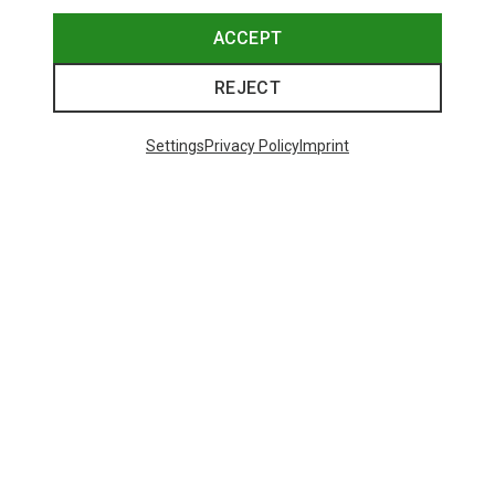
ACCEPT
REJECT
Settings
Privacy Policy
Imprint
Save 27%
Size
+2
XS
S
M
L
XL
Dynafit
Women's Alpine Pro 2/1 Shorts
313.79 zł
Trending Categories