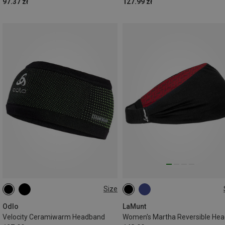
97.37 zł
127.99 zł
Size
ONE SIZE
ONE SIZE
Odlo
LaMunt
Velocity Ceramiwarm Headband