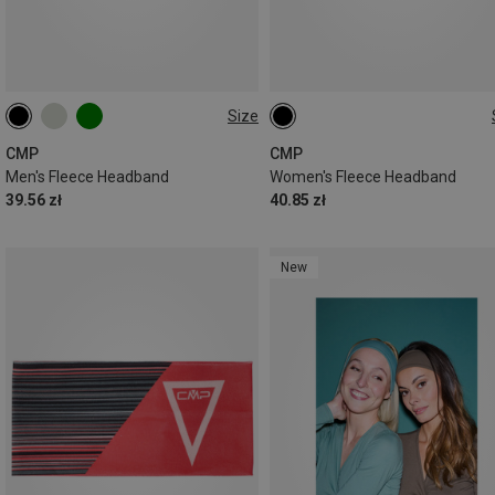
Size
ONE SIZE
ONE SIZE
CMP
CMP
Men's Fleece Headband
Women's Fleece Headband
39.56 zł
40.85 zł
New