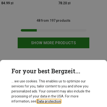
84.99 zł
78.20 zł
48 from 197 products
SHOW MORE PRODUCTS
This might be interesting for you:
For your best Bergzeit...
... we use cookies. This enables us to optimize our
services for you, tailor content to you and show you
personalized ads. Your consent may also include the
processing of your data in the USA. For more
information, see
Data protection
.