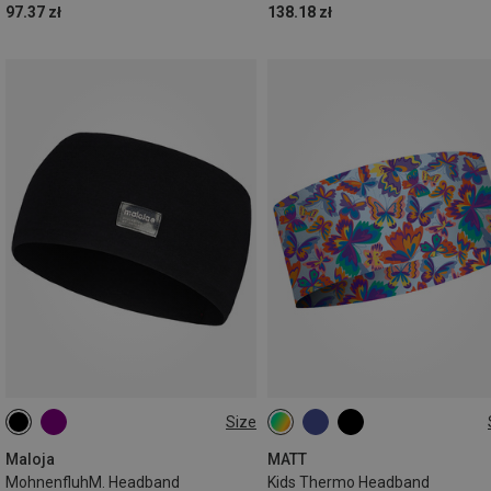
97.37 zł
138.18 zł
Size
ONE SIZE
ONE SIZE
Maloja
MATT
MohnenfluhM. Headband
Kids Thermo Headband