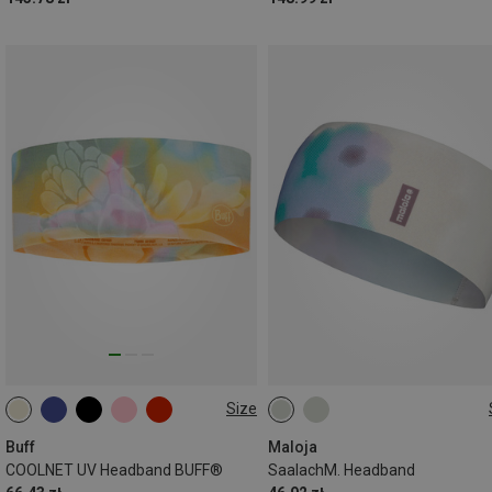
Size
ONE SIZE
ONE SIZE
Buff
Maloja
COOLNET UV Headband BUFF®
SaalachM. Headband