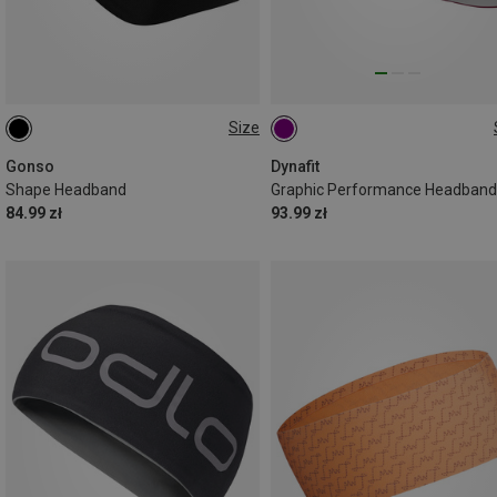
Size
ONE SIZE
ONE SIZE
Gonso
Dynafit
Shape Headband
Graphic Performance Headband
84.99 zł
93.99 zł