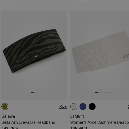
Size
ONE SIZE
ONE SIZE
Salewa
LaMunt
Sella Am Crevasse Headband
Women's Alice Cashmere Dead
143.78 zł
148.99 zł