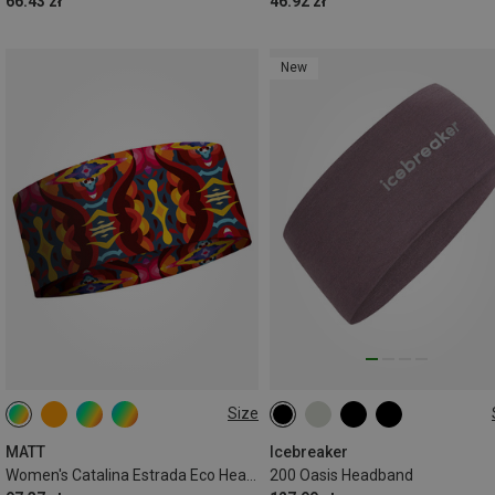
66.43 zł
46.92 zł
New
Size
ONE SIZE
ONE SIZE
MATT
Icebreaker
Women's Catalina Estrada Eco Headband
200 Oasis Headband