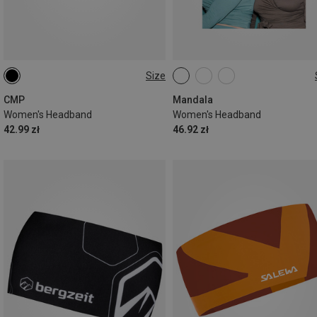
Size
ONE SIZE
ONE SIZE
CMP
Mandala
Women's Headband
Women's Headband
42.99 zł
46.92 zł