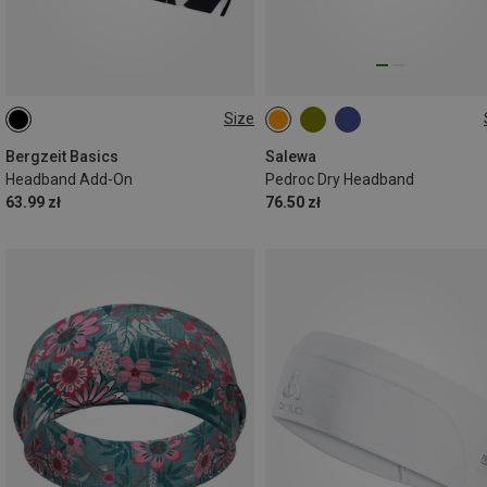
Size
ONE SIZE
ONE SIZE
Bergzeit Basics
Salewa
Headband Add-On
Pedroc Dry Headband
63.99 zł
76.50 zł