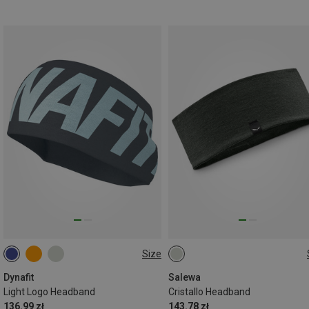
Size
ONE SIZE
ONE SIZE
Dynafit
Salewa
Light Logo Headband
Cristallo Headband
136.99 zł
143.78 zł