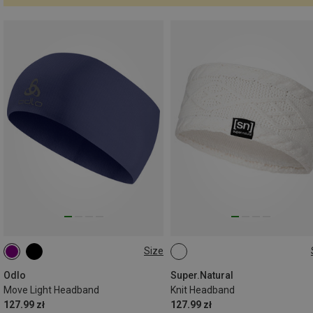
Size
ONE SIZE
ONE SIZE
Odlo
Super.Natural
Move Light Headband
Knit Headband
127.99 zł
127.99 zł