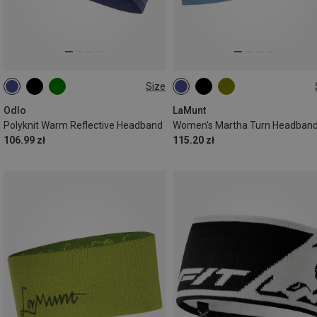
Size
ONE SIZE
ONE SIZE
Odlo
LaMunt
Polyknit Warm Reflective Headband
Women's Martha Turn Headban
106.99 zł
115.20 zł