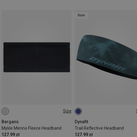
New
Size
ONE SIZE
ONE SIZE
Bergans
Dynafit
Mykle Merino Fleece Headband
Trail Reflective Headband
127.99 zł
127.99 zł