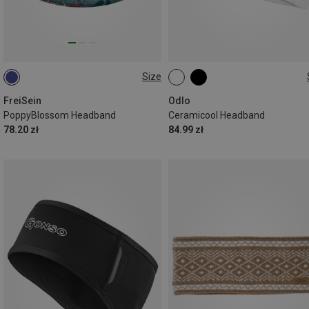
Size
ONE SIZE
ONE SIZE
FreiSein
Odlo
PoppyBlossom Headband
Ceramicool Headband
78.20 zł
84.99 zł