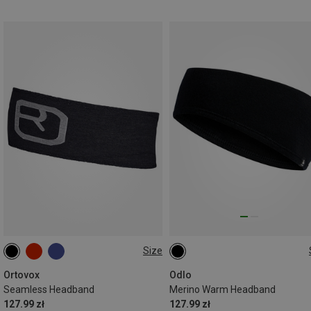
Size
M
L
ONE SIZE
Ortovox
Odlo
Seamless Headband
Merino Warm Headband
127.99 zł
127.99 zł