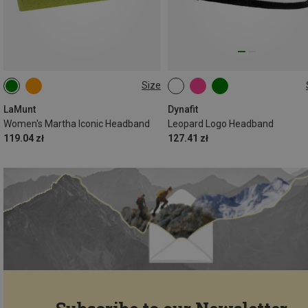
Size
ONE SIZE
ONE SIZE
LaMunt
Dynafit
Women's Martha Iconic Headband
Leopard Logo Headband
119.04 zł
127.41 zł