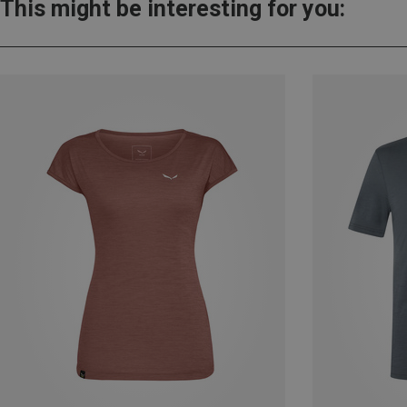
This might be interesting for you: