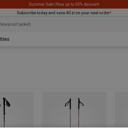
Summer Sale | Now up to 50% discount
Subscribe today and save 40 zł on your next order!
aterproof jacket
ities