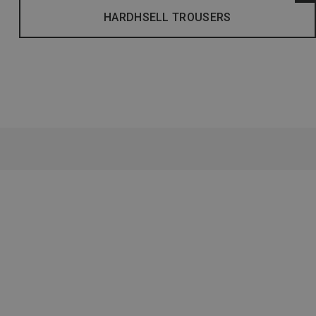
HARDHSELL TROUSERS