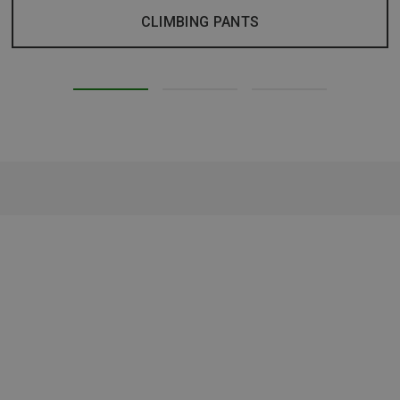
CLIMBING PANTS