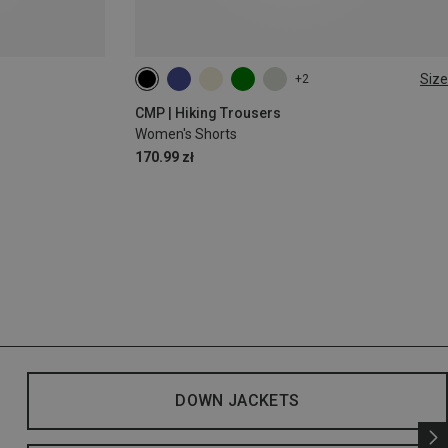
Size
+2
XXS
XS
S
M
L
CMP | Hiking Trousers
Women's Shorts
170.99 zł
DOWN JACKETS