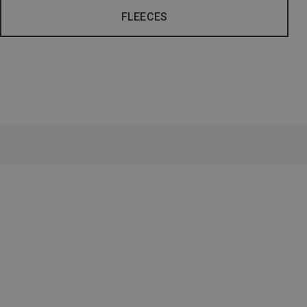
FLEECES