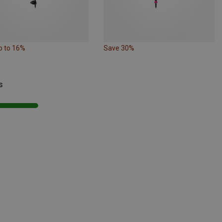
p to 16%
Save 30%
s