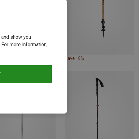
ou and show you
 For more information,
23%
Save 18%
T