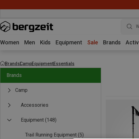
W
Women
Men
Kids
Equipment
Sale
Brands
Activ
Brands
Camp
Equipment
Essentials
Brands
Camp
Accessories
Equipment
(148)
Trail Running Equipment
(5)