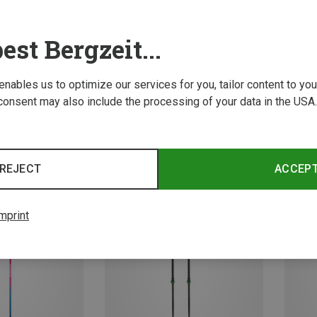
est Bergzeit...
 enables us to optimize our services for you, tailor content to y
consent may also include the processing of your data in the USA.
Save 14%
Save 
REJECT
ACCEP
mprint