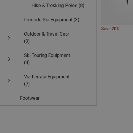
Hike & Trekking Poles
(8)
Freeride Ski Equipment
(3)
Save 20%
Outdoor & Travel Gear
(3)
Ski Touring Equipment
(4)
Via Ferrata Equipment
(7)
Footwear