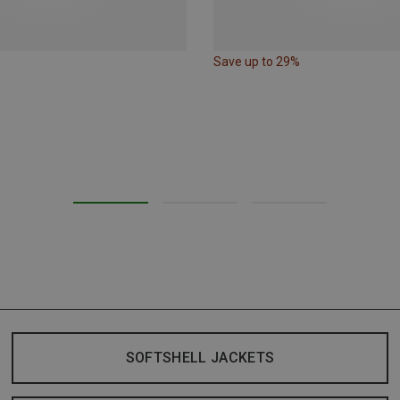
Save up to 29%
SOFTSHELL JACKETS