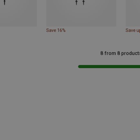
Save 16%
Save u
8 from 8 product