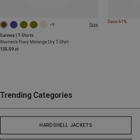
Save 61%
Size
+3
XS
S
M
L
XL
XXL
Salewa | T-Shirts
Women's Puez Melange Dry T-Shirt
135.59 zł
Trending Categories
HARDSHELL JACKETS