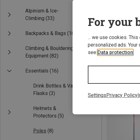
Alpinism & Ice-
For your b
Climbing
(33)
Backpacks & Bags
(16)
... we use cookies. This
personalized ads. Your 
Climbing & Bouldering
see
Data protection
.
Equipment
(82)
Save 15%
Essentials
(16)
Drink Bottles & Vacuum
Flasks
(3)
Settings
Privacy Policy
I
Helmets &
Protectors
(5)
Poles
(8)