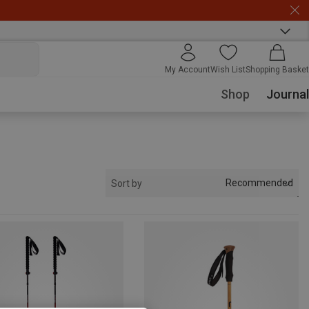
My Account
Wish List
Shopping Basket
Shop
Journal
Recommended
Sort by