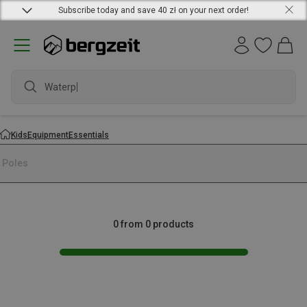
Subscribe today and save 40 zł on your next order!
Waterpro
Kids
Equipment
Essentials
i Poles
0 from 0 products