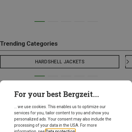
Trending Categories
HARDSHELL JACKETS
For your best Bergzeit...
... we use cookies. This enables us to optimize our
services for you, tailor content to you and show you
personalized ads. Your consent may also include the
processing of your data in the USA. For more
information, see
Data protection
.