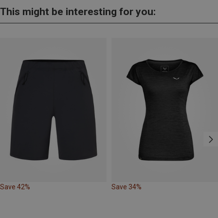
This might be interesting for you:
Save 42%
Save 34%