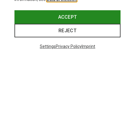
ACCEPT
REJECT
Settings
Privacy Policy
Imprint