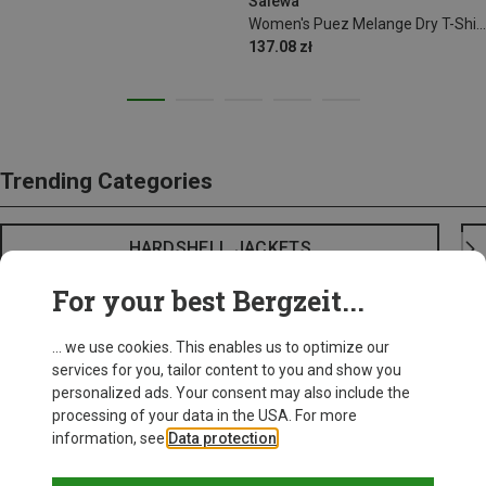
Salewa
Women's Puez Melange Dry T-Shirt
137.08 zł
Trending Categories
HARDSHELL JACKETS
For your best Bergzeit...
... we use cookies. This enables us to optimize our
services for you, tailor content to you and show you
personalized ads. Your consent may also include the
processing of your data in the USA. For more
information, see
Data protection
.