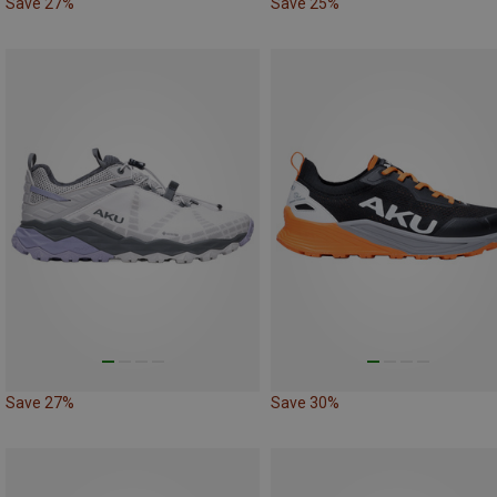
Save 27%
Save 25%
Save 27%
Save 30%