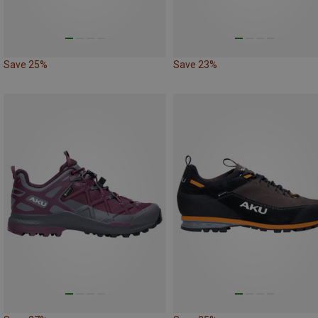
Save 25%
Save 23%