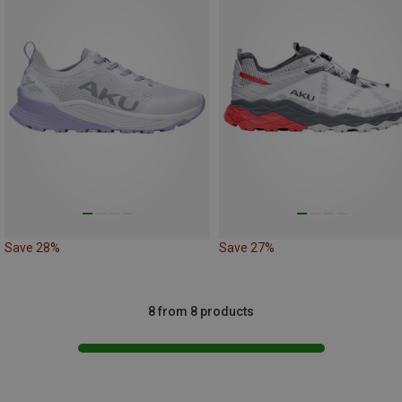
Save 28%
Save 27%
8 from 8 products