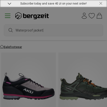
Subscribe today and save 40 zł on your next order!
Waterproof jacket
Sale
Footwear