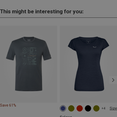
This might be interesting for you:
Save 61%
Size
+4
S
M
L
XL
XXL