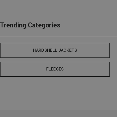
Trending Categories
HARDSHELL JACKETS
FLEECES