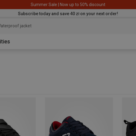
Summer Sale | Now up to 50% discount
Subscribe today and save 40 zł on your next order!
aterproof jacket
ities