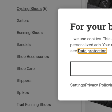
Cycling Shoes
(6)
Gaiters
For your b
Running Shoes
... we use cookies. This
Sandals
personalized ads. Your 
Save 54%
see
Data protection
.
Shoe Accessories
Shoe Care
Slippers
Settings
Privacy Policy
I
Spikes
Trail Running Shoes