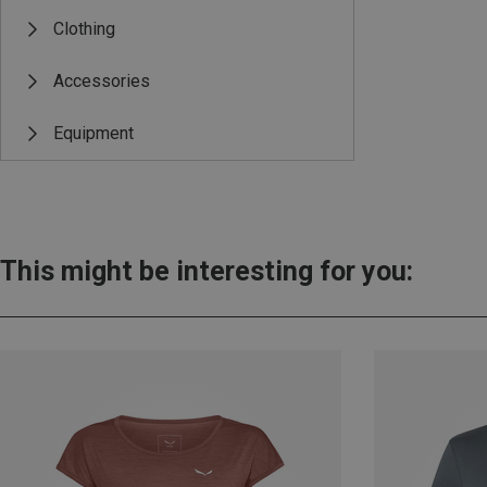
Clothing
Accessories
Equipment
This might be interesting for you: