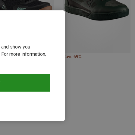
ou and show you
 For more information,
54%
Save 69%
T