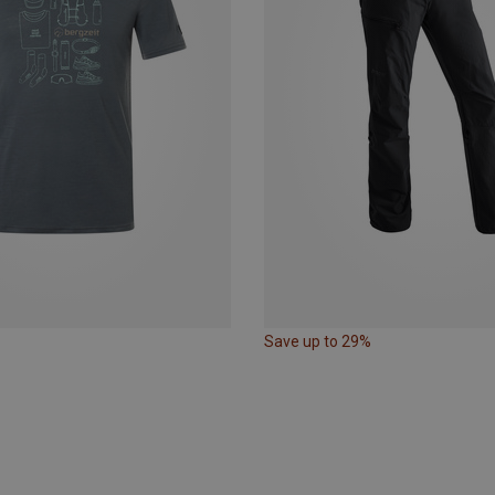
Save up to 29%