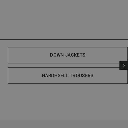
DOWN JACKETS
HARDHSELL TROUSERS