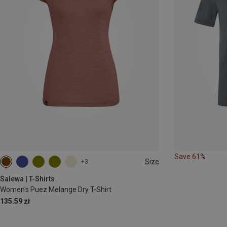
Save 61%
Size
+3
XS
S
M
L
XL
XXL
Salewa | T-Shirts
Women's Puez Melange Dry T-Shirt
135.59 zł