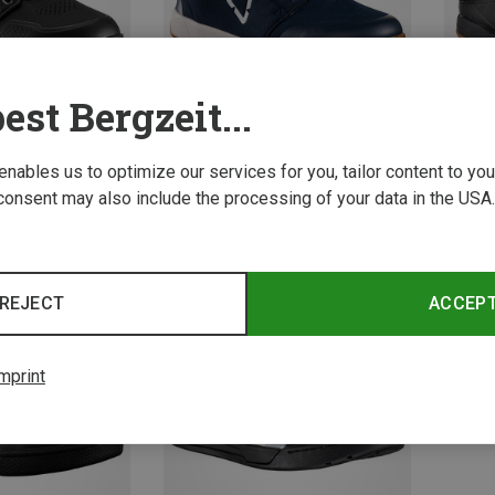
est Bergzeit...
 enables us to optimize our services for you, tailor content to y
consent may also include the processing of your data in the USA.
Save 52%
Save 
REJECT
ACCEP
mprint