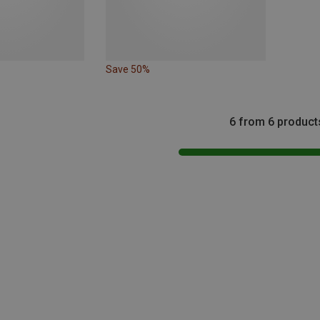
Save 50%
6 from 6 product