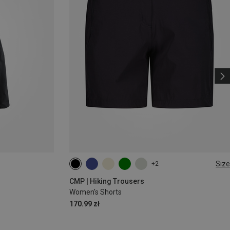
Size
+2
XXS
XS
S
M
L
CMP | Hiking Trousers
Women's Shorts
170.99 zł