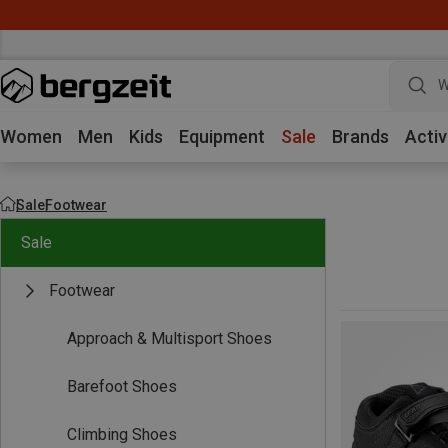
W
Women
Men
Kids
Equipment
Sale
Brands
Activ
Sale
Footwear
Sale
Footwear
Approach & Multisport Shoes
Barefoot Shoes
Climbing Shoes