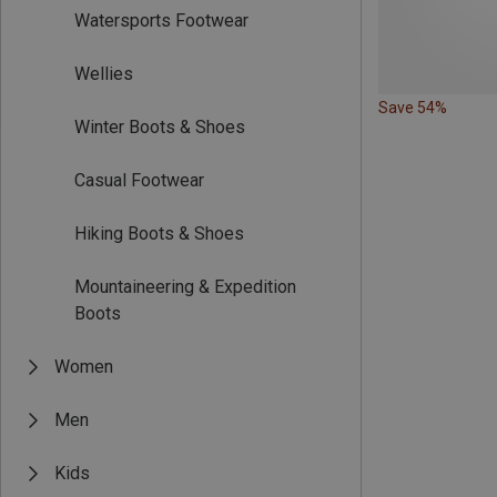
Watersports Footwear
Wellies
Save 54%
Winter Boots & Shoes
Casual Footwear
Hiking Boots & Shoes
Mountaineering & Expedition
Boots
Women
Men
Kids