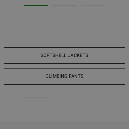
SOFTSHELL JACKETS
CLIMBING PANTS