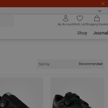
My Account
Wish List
Shopping Basket
Shop
Journal
Recommended
Sort by