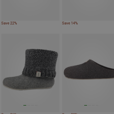
Save 22%
Save 14%