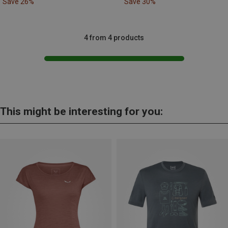
Save 26%
Save 30%
4 from 4 products
This might be interesting for you: