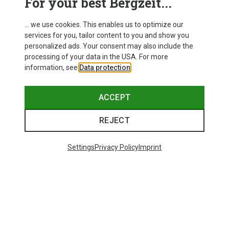
For your best Bergzeit...
... we use cookies. This enables us to optimize our
services for you, tailor content to you and show you
personalized ads. Your consent may also include the
processing of your data in the USA. For more
information, see
Data protection
.
ACCEPT
REJECT
Settings
Privacy Policy
Imprint