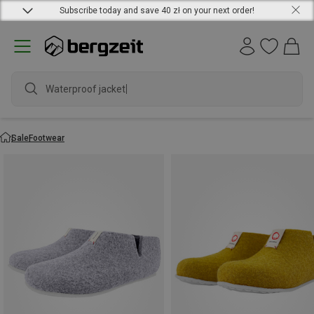
Subscribe today and save 40 zł on your next order!
Waterproof jacket
Sale
Footwear