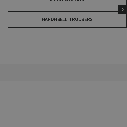
HARDHSELL TROUSERS