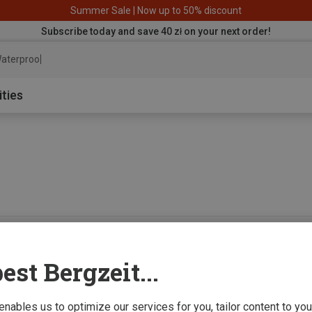
Summer Sale | Now up to 50% discount
Subscribe today and save 40 zł on your next order!
aterproof jacke
ities
0 from 0 product
est Bergzeit...
 enables us to optimize our services for you, tailor content to y