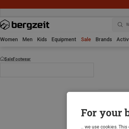
W
Women
Men
Kids
Equipment
Sale
Brands
Activ
Sale
Footwear
For your b
... we use cookies. This