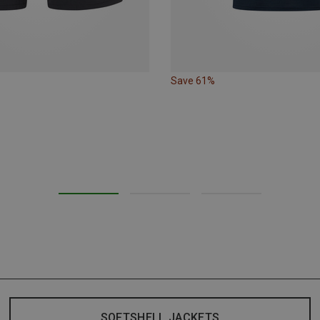
Save 61%
SOFTSHELL JACKETS