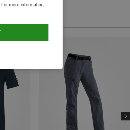
 For more information,
T