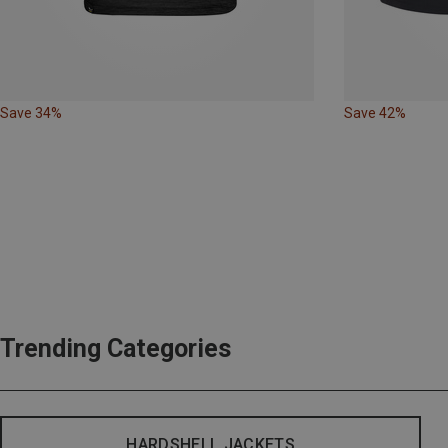
Save 34%
Save 42%
Trending Categories
HARDSHELL JACKETS