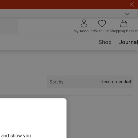
My Account
Wish List
Shopping Basket
Shop
Journal
Recommended
Sort by
s
ou and show you