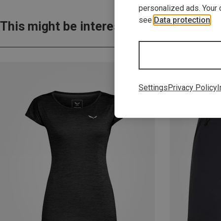
personalized ads. Your 
see
Data protection
.
This might be interesting for you:
Settings
Privacy Policy
I