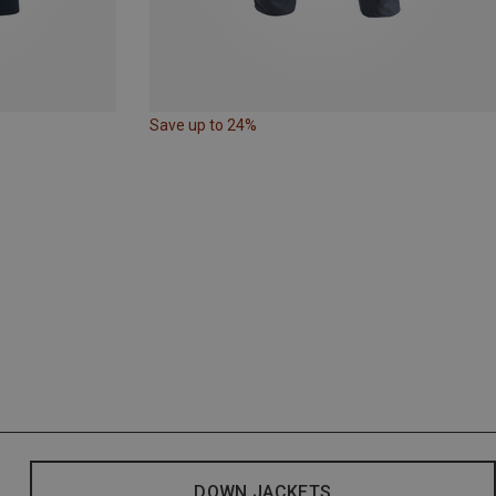
Save up to 24%
DOWN JACKETS