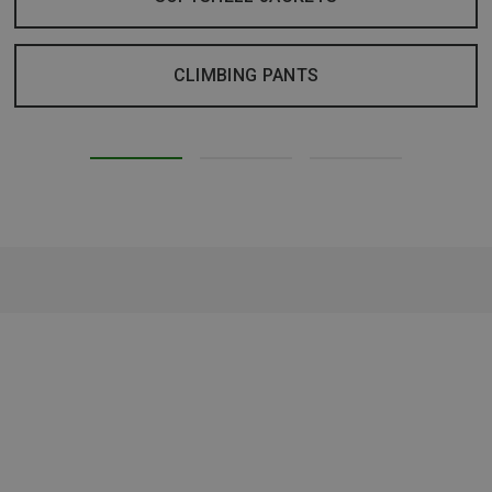
CLIMBING PANTS