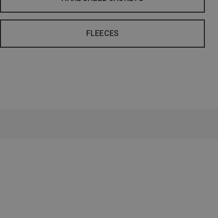
FLEECES