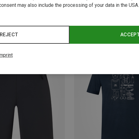
consent may also include the processing of your data in the USA.
REJECT
ACCEP
mprint