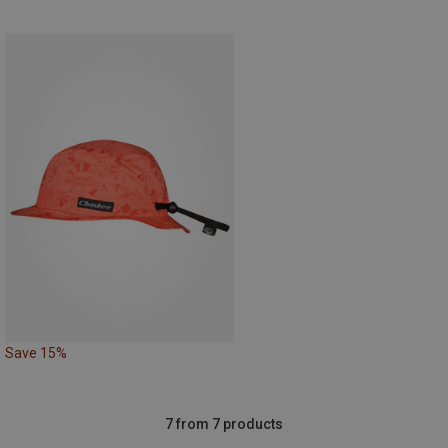
Save 15%
7 from 7 products