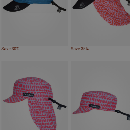
Save 30%
Save 35%