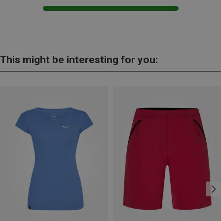
This might be interesting for you: