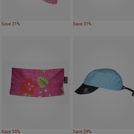
Save 21%
Save 31%
Save 33%
Save 29%