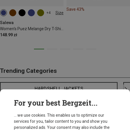
Save 43%
Size
+4
XS
S
M
L
Salewa
Women's Puez Melange Dry T-Shirt
148.99 zł
Trending Categories
HARDSHELL JACKETS
For your best Bergzeit...
... we use cookies. This enables us to optimize our
services for you, tailor content to you and show you
personalized ads. Your consent may also include the