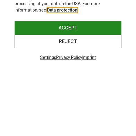
processing of your data in the USA. For more
information, see
Data protection
.
ACCEPT
REJECT
Settings
Privacy Policy
Imprint