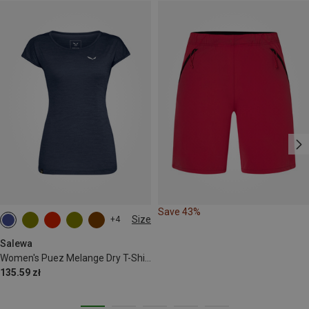
Save 43%
Size
+4
S
M
L
XL
XXL
Salewa
Women's Puez Melange Dry T-Shirt
135.59 zł