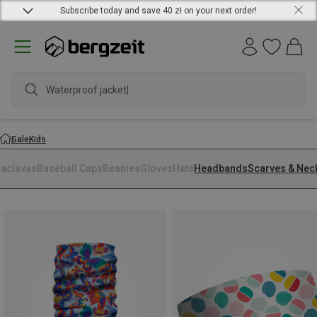
Subscribe today and save 40 zł on your next order!
Waterproof jacket
Sale
Kids
laclavas
Baseball Caps
Beanies
Gloves
Hats
Headbands
Scarves & Nec