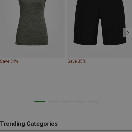
Save 34%
Save 35%
Trending Categories