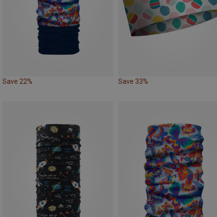
Save 22%
Save 33%