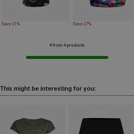
Save 31%
Save 27%
4 from 4 products
This might be interesting for you: