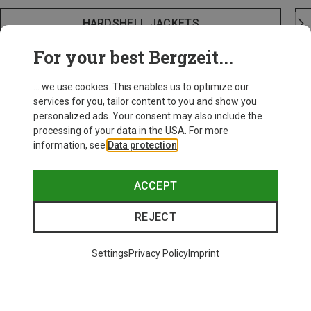
HARDSHELL JACKETS
For your best Bergzeit...
... we use cookies. This enables us to optimize our
services for you, tailor content to you and show you
personalized ads. Your consent may also include the
processing of your data in the USA. For more
information, see
Data protection
.
ACCEPT
REJECT
Settings
Privacy Policy
Imprint