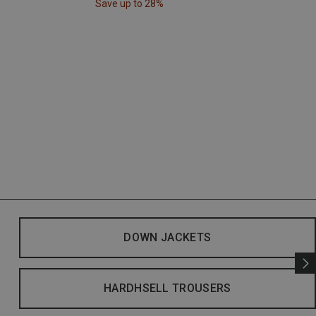
Save up to 28%
DOWN JACKETS
HARDHSELL TROUSERS