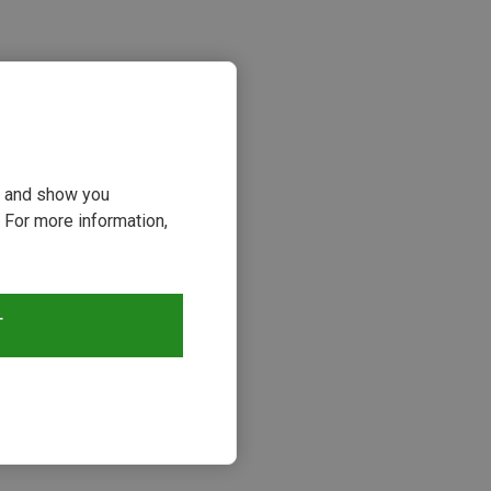
ou and show you
 For more information,
s
T