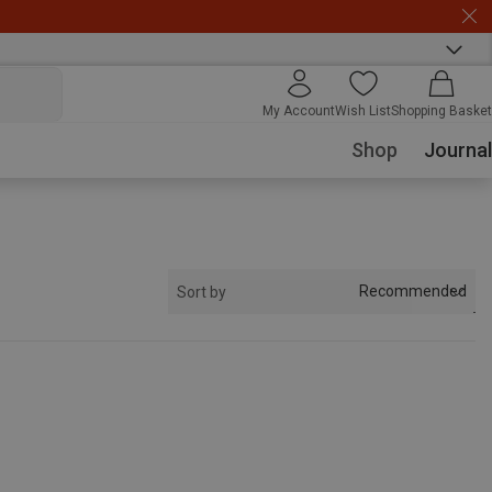
My Account
Wish List
Shopping Basket
Shop
Journal
Recommended
Sort by