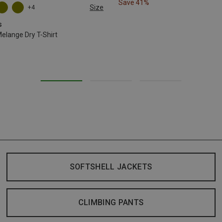
Save 41%
Size
+4
L
XL
XXL
s
lange Dry T-Shirt
SOFTSHELL JACKETS
CLIMBING PANTS