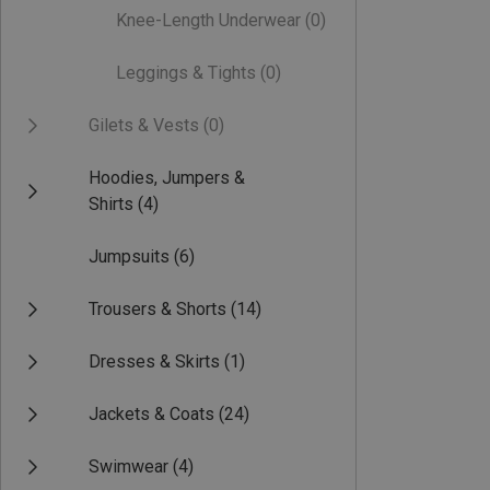
Knee-Length Underwear
(0)
Leggings & Tights
(0)
Gilets & Vests
(0)
Hoodies, Jumpers &
Shirts
(4)
Jumpsuits
(6)
Trousers & Shorts
(14)
Dresses & Skirts
(1)
Jackets & Coats
(24)
Swimwear
(4)