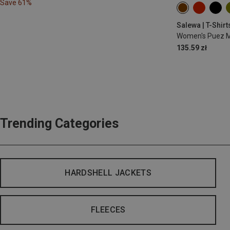
Save 61%
XS
S
M
Salewa | T-Shirt
Women's Puez Me
135.59 zł
Trending Categories
HARDSHELL JACKETS
FLEECES