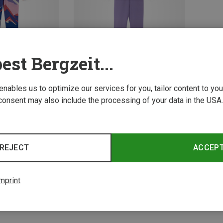
est Bergzeit...
 enables us to optimize our services for you, tailor content to y
Save 34%
consent may also include the processing of your data in the USA.
2 from 2 product
REJECT
ACCEP
mprint