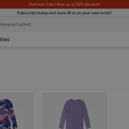
Summer Sale | Now up to 50% discount
Subscribe today and save 40 zł on your next order!
aterproof jacket
ities