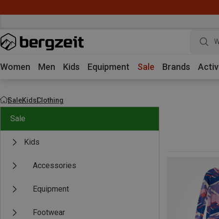
W
Women
Men
Kids
Equipment
Sale
Brands
Activ
Sale
Kids
Clothing
Sale
Kids
Accessories
Equipment
Footwear