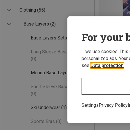
Clothing
(55)
Base Layers
(2)
For your b
Base Layers Sets
(2)
... we use cookies. This
Long Sleeve Base Layers
Save 31%
personalized ads. Your 
(0)
see
Data protection
.
Merino Base Layers
(1)
Short Sleeve Base Layers
(0)
Settings
Privacy Policy
I
Ski Underwear
(1)
Sports Bras
(0)