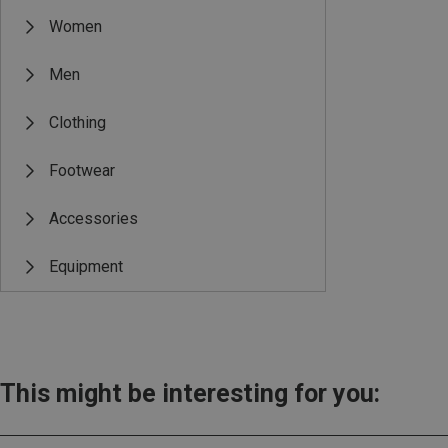
Women
Men
Clothing
Footwear
Accessories
Equipment
This might be interesting for you: