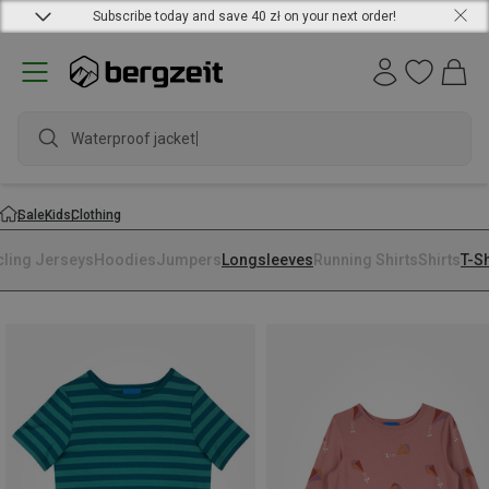
Subscribe today and save 40 zł on your next order!
Waterproof jacket
Sale
Kids
Clothing
cling Jerseys
Hoodies
Jumpers
Longsleeves
Running Shirts
Shirts
T-Sh