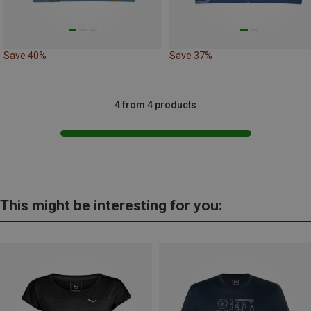
Save 40%
Save 37%
4 from 4 products
This might be interesting for you: