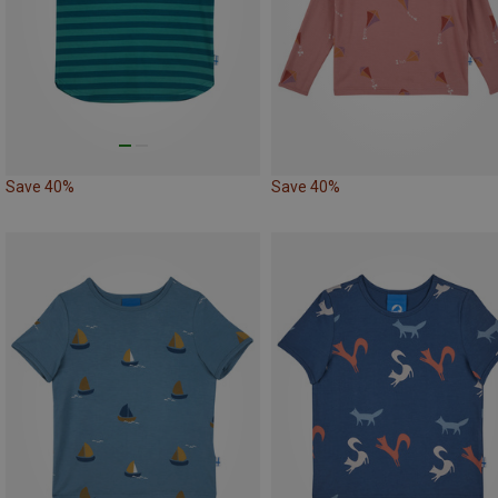
Save 40%
Save 40%