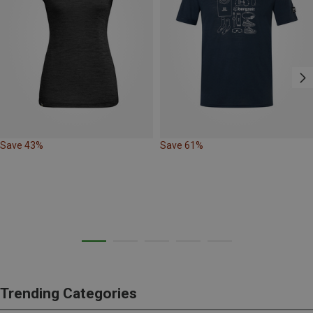
Save 43%
Save 61%
Trending Categories