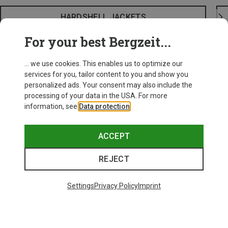
HARDSHELL JACKETS
For your best Bergzeit...
... we use cookies. This enables us to optimize our
services for you, tailor content to you and show you
personalized ads. Your consent may also include the
processing of your data in the USA. For more
information, see
Data protection
.
ACCEPT
REJECT
Settings
Privacy Policy
Imprint