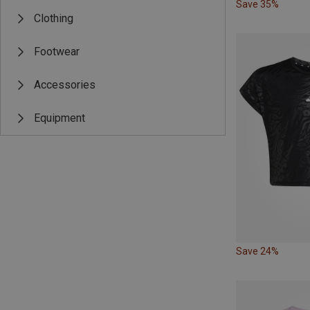
Save 35%
Clothing
Footwear
Accessories
Equipment
Save 24%