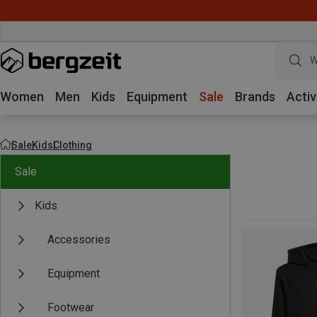
W
Women
Men
Kids
Equipment
Sale
Brands
Activ
Sale
Kids
Clothing
Sale
Kids
Accessories
Equipment
Footwear