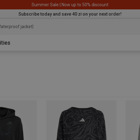
Summer Sale | Now up to 50% discount
Subscribe today and save 40 zł on your next order!
aterproof jacket
ities