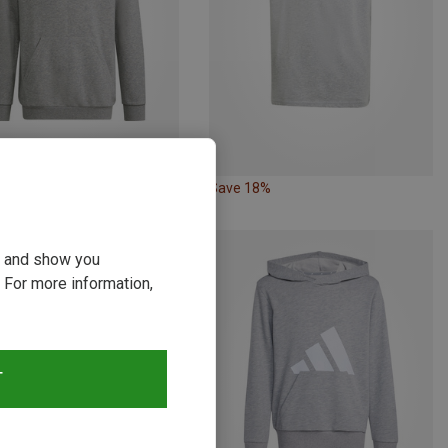
30%
Save 18%
ou and show you
 For more information,
T