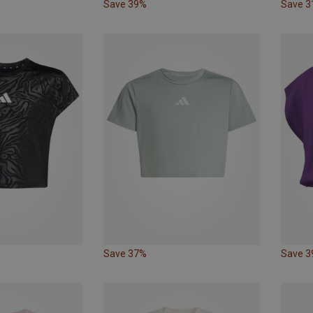
Save 39%
Save 
Save 37%
Save 