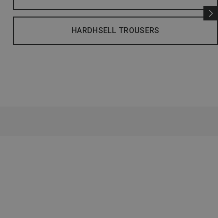
HARDHSELL TROUSERS