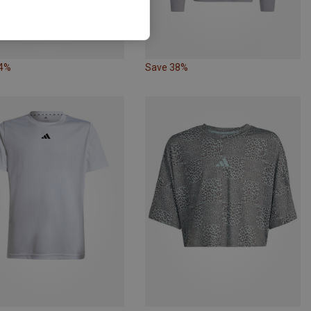
34%
Save 38%