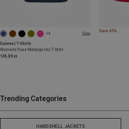
Save 43%
Size
+4
S
M
L
XL
XXL
Salewa | T-Shirts
Women's Puez Melange Dry T-Shirt
135.59 zł
Trending Categories
HARDSHELL JACKETS