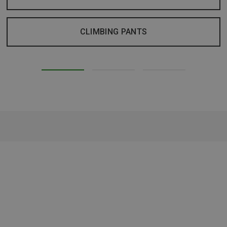
CLIMBING PANTS