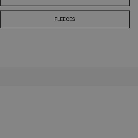
FLEECES