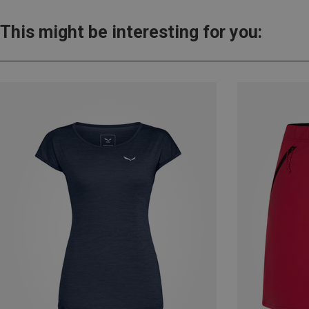
This might be interesting for you: