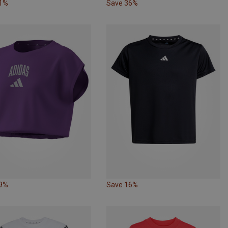
31%
Save 36%
39%
Save 16%