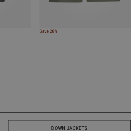
Save 28%
DOWN JACKETS