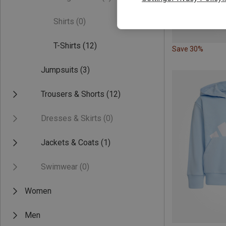
Shirts
(0)
T-Shirts
(12)
Save 30%
Jumpsuits
(3)
Trousers & Shorts
(12)
Dresses & Skirts
(0)
Jackets & Coats
(1)
Swimwear
(0)
Women
Men