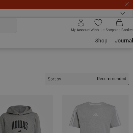
My Account
Wish List
Shopping Basket
Shop
Journal
Recommended
Sort by