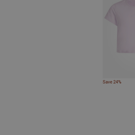
Save 24%