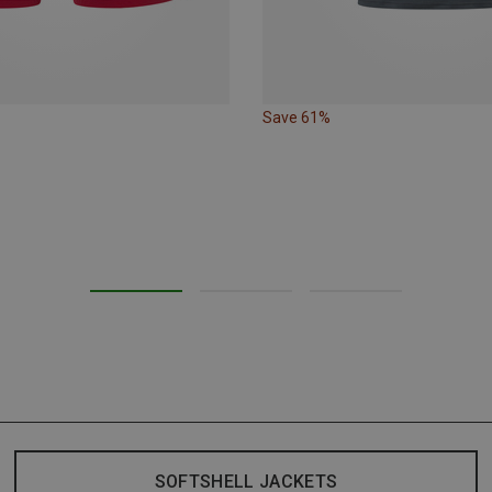
Save 61%
SOFTSHELL JACKETS