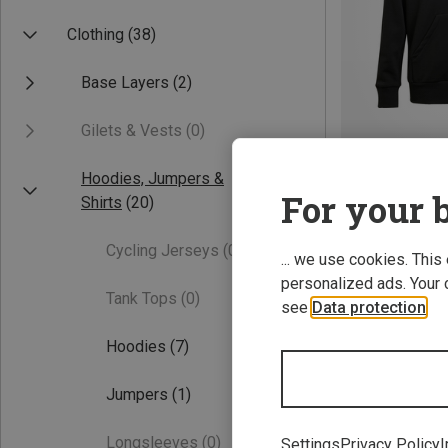
Clothing
(38)
Base Layers
(2)
Gilets & Vests
(0)
Hoodies, Jumpers &
Save 30%
For your b
Shirts
(20)
Cycling Jerseys
(0)
... we use cookies. This
personalized ads. Your 
Tank Tops
(0)
see
Data protection
.
Hoodies
(7)
Jumpers
(1)
Longsleeves
(0)
Settings
Privacy Policy
I