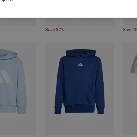
Save 32%
Save 