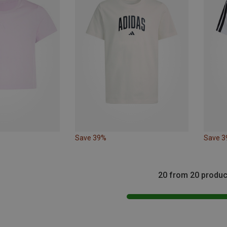
Save 39%
Save 
20 from 20 produc