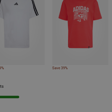
39%
Save 39%
ts