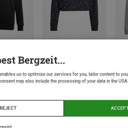
Save 30%
Save 
est Bergzeit...
 enables us to optimize our services for you, tailor content to y
consent may also include the processing of your data in the USA.
REJECT
ACCEP
mprint