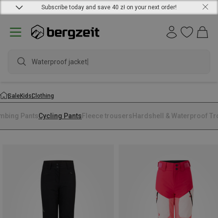
Subscribe today and save 40 zł on your next order!
Waterproof jacket
Sale
Kids
Clothing
imbing Pants
Cycling Pants
Fleece trousers
Hardshell & Waterproof T