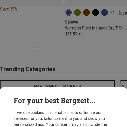
Save 35%
Size
+4
S
M
L
XL
XXL
Salewa
Women's Puez Melange Dry T-Shirt
135.59 zł
Trending Categories
HARDSHELL JACKETS
For your best Bergzeit...
... we use cookies. This enables us to optimize our
services for you, tailor content to you and show you
personalized ads. Your consent may also include the