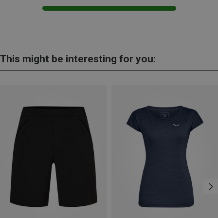
This might be interesting for you: