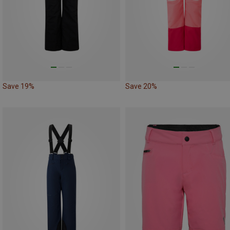
Save 19%
Save 20%