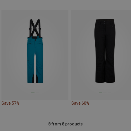
Save 57%
Save 60%
8 from 8 products