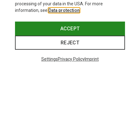
processing of your data in the USA. For more
information, see
Data protection
.
ACCEPT
REJECT
Settings
Privacy Policy
Imprint