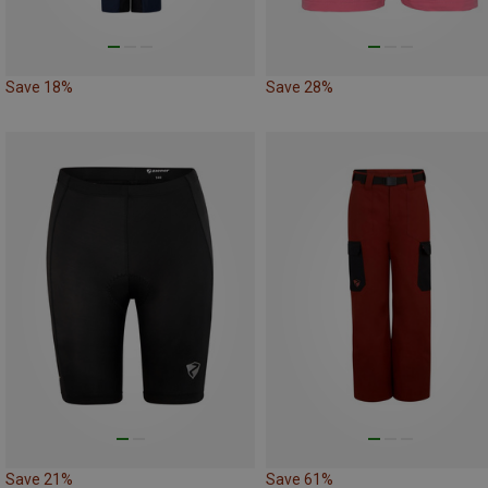
Save 18%
Save 28%
Save 21%
Save 61%