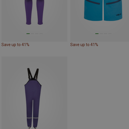
Save up to 41%
Save up to 41%