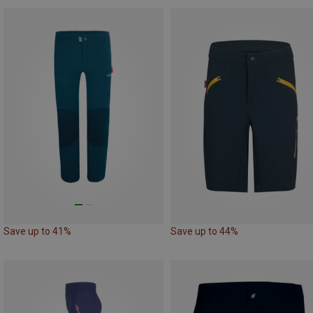
Save up to 41%
Save up to 44%