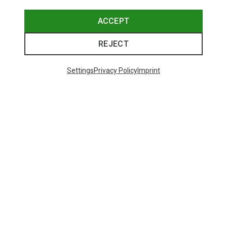
ACCEPT
REJECT
Settings
Privacy Policy
Imprint
Save 61%
Save 43%
Trending Categories