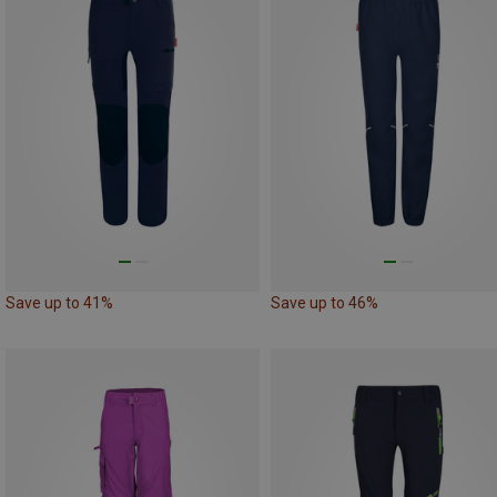
Save up to 41%
Save up to 46%