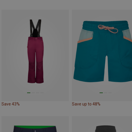
Save 43%
Save up to 48%