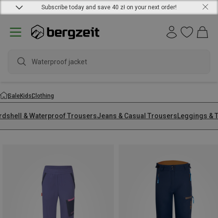
Subscribe today and save 40 zł on your next order!
Waterproof jacket
Sale
Kids
Clothing
rdshell & Waterproof Trousers
Jeans & Casual Trousers
Leggings & T