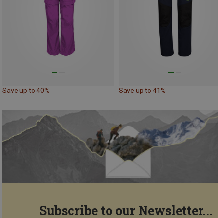
Save up to 40%
Save up to 41%
Subscribe to our Newsletter...