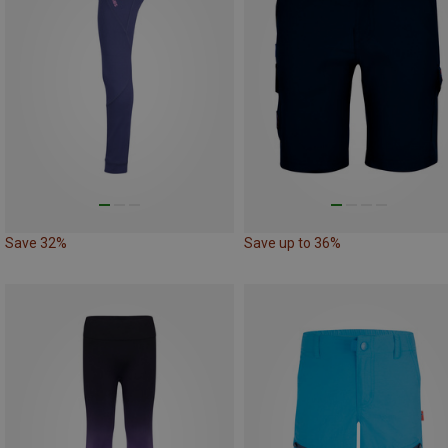
Save 32%
Save up to 36%