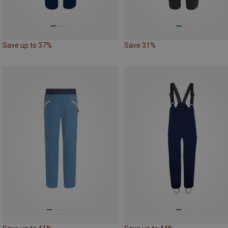
Save up to 37%
Save 31%