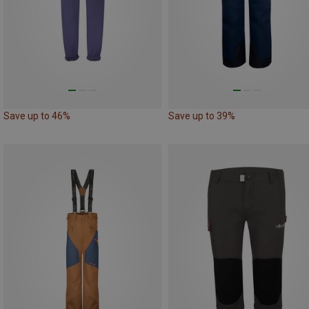
Save up to 46%
Save up to 39%