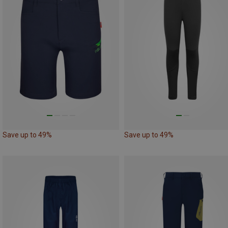
Save up to 49%
Save up to 49%