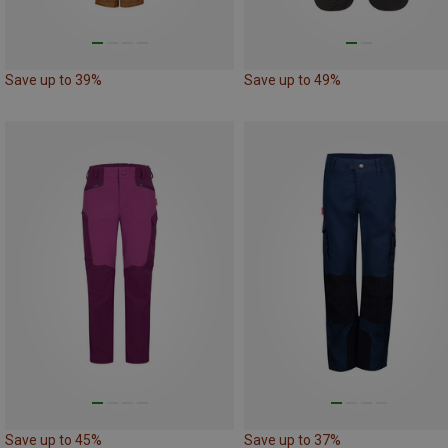
Save up to 39%
Save up to 49%
Save up to 45%
Save up to 37%