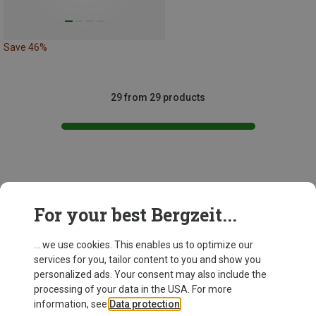
Save 46%
29 from 29 products
This might be interesting for you:
For your best Bergzeit...
... we use cookies. This enables us to optimize our
services for you, tailor content to you and show you
personalized ads. Your consent may also include the
processing of your data in the USA. For more
information, see
Data protection
.