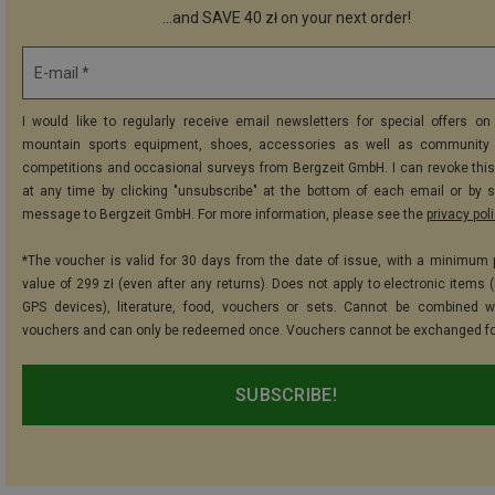
...and SAVE 40 zł on your next order!
E-mail *
I would like to regularly receive email newsletters for special offers on 
mountain sports equipment, shoes, accessories as well as community 
competitions and occasional surveys from Bergzeit GmbH. I can revoke thi
at any time by clicking "unsubscribe" at the bottom of each email or by 
message to Bergzeit GmbH. For more information, please see the
privacy pol
*The voucher is valid for 30 days from the date of issue, with a minimum
value of 299 zł (even after any returns). Does not apply to electronic items 
GPS devices), literature, food, vouchers or sets. Cannot be combined w
vouchers and can only be redeemed once. Vouchers cannot be exchanged fo
SUBSCRIBE!