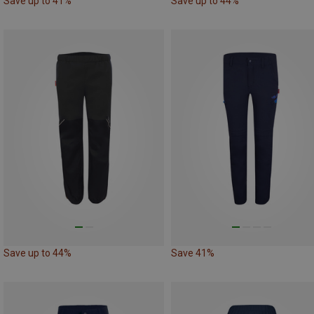
Save up to 41%
Save up to 44%
Save up to 44%
Save 41%