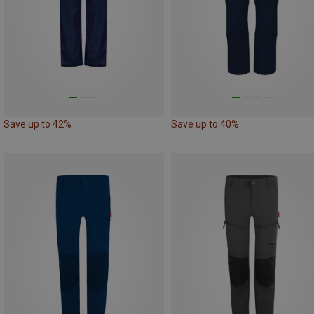
Save up to 42%
Save up to 40%