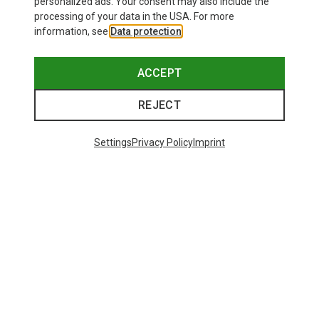
personalized ads. Your consent may also include the
processing of your data in the USA. For more
information, see
Data protection
.
ACCEPT
REJECT
Settings
Privacy Policy
Imprint