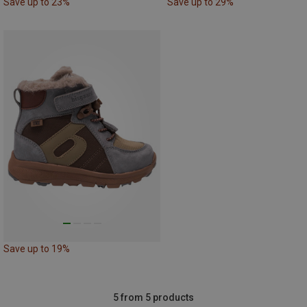
Save up to 23%
Save up to 29%
Save up to 19%
5 from 5 products