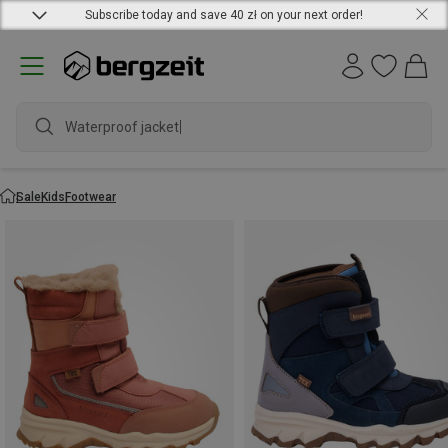
Subscribe today and save 40 zł on your next order!
Waterproof jacket
Sale
Kids
Footwear