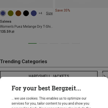
Save 35%
Size
+4
S
M
L
XL
XXL
Salewa
Women's Puez Melange Dry T-Shirt
135.59 zł
Trending Categories
HARDSHELL JACKETS
For your best Bergzeit...
... we use cookies. This enables us to optimize our
services for you, tailor content to you and show you