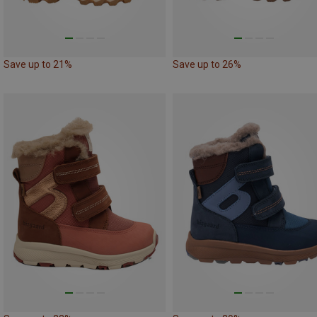
Save up to 21%
Save up to 26%