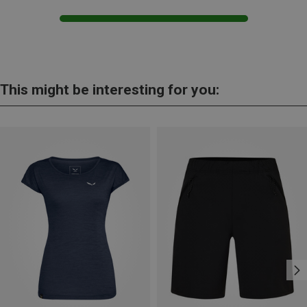
This might be interesting for you: