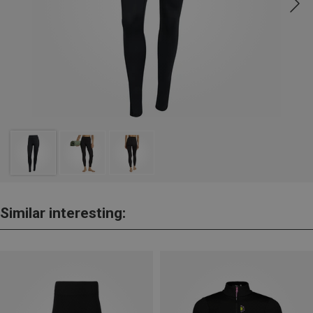
Similar interesting: