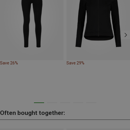
Save 26%
Save 29%
Often bought together: