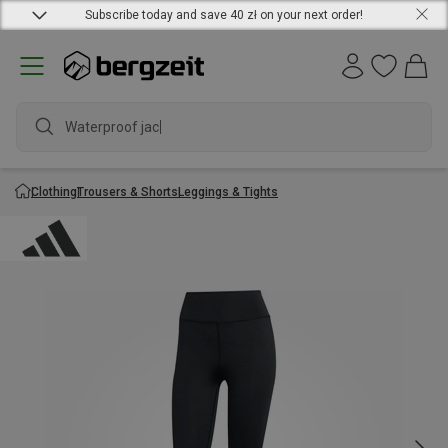
Subscribe today and save 40 zł on your next order!
Waterproof jacke
Clothing
Trousers & Shorts
Leggings & Tights