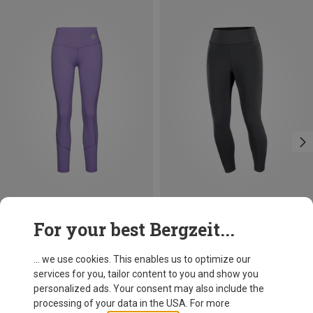
Save 18%
Save 15%
For your best Bergzeit...
... we use cookies. This enables us to optimize our
services for you, tailor content to you and show you
personalized ads. Your consent may also include the
processing of your data in the USA. For more