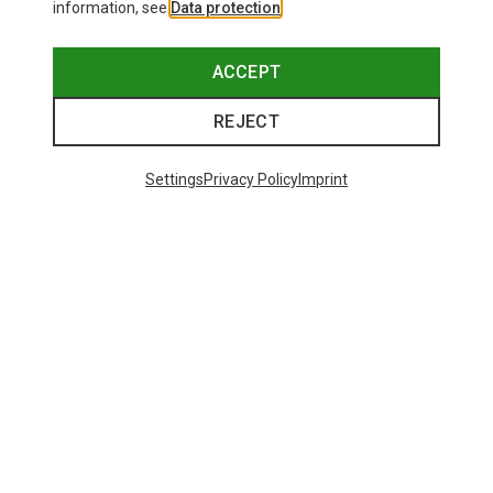
information, see
Data protection
.
ACCEPT
REJECT
Settings
Privacy Policy
Imprint