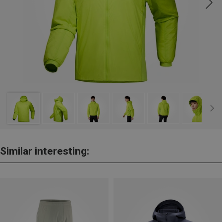
Similar interesting: