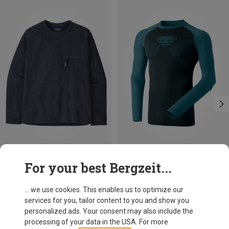
Save 39%
Size
For your best Bergzeit...
S
XL
XXL
Dynafit
Men's Speed Dryarn Long Sleeve
... we use cookies. This enables us to optimize our
333.09 zł
services for you, tailor content to you and show you
personalized ads. Your consent may also include the
processing of your data in the USA. For more