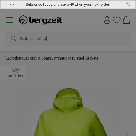
Subscribe today and save 40 zł on your next order!
Waterproof jacke
Clothing
Jackets & Coats
Synthetic Insulated Jackets