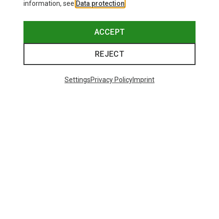
information, see
Data protection
.
ACCEPT
REJECT
Settings
Privacy Policy
Imprint