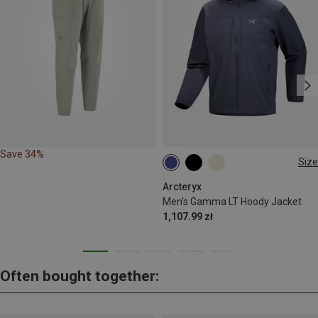
Save 34%
Size
M
XL
Arcteryx
Men's Gamma LT Hoody Jacket
1,107.99 zł
Often bought together: