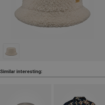
Similar interesting: