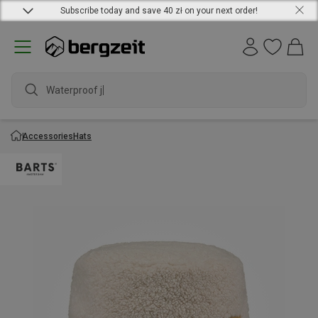
Subscribe today and save 40 zł on your next order!
Waterproof jack
Accessories
Hats