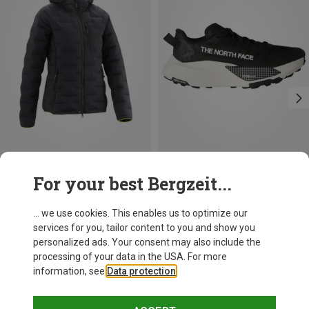
Save 37%
Size
For your best Bergzeit...
The North Face
Women's Altamesa 500 V2 Shoes
... we use cookies. This enables us to optimize our
581.49 zł
services for you, tailor content to you and show you
personalized ads. Your consent may also include the
processing of your data in the USA. For more
information, see
Data protection
.