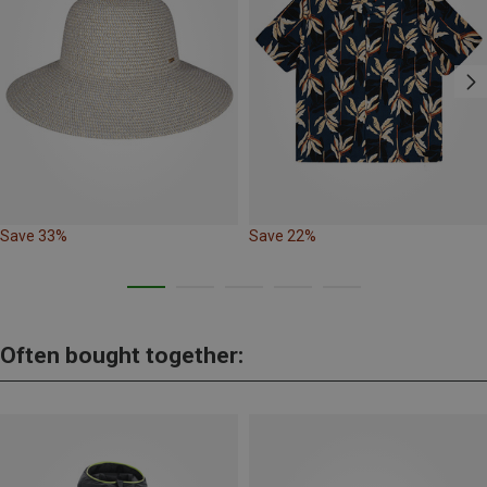
Save 33%
Save 22%
Often bought together: