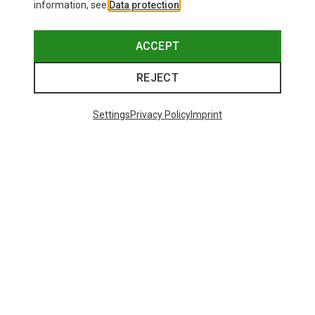
information, see
Data protection
.
ACCEPT
REJECT
Settings
Privacy Policy
Imprint