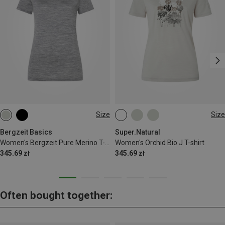
Size
Size
XS
S
XS
S
M
L
XL
Bergzeit Basics
Super.Natural
Women's Bergzeit Pure Merino T-shirt
Women's Orchid Bio J T-shirt
345.69 zł
345.69 zł
Often bought together: