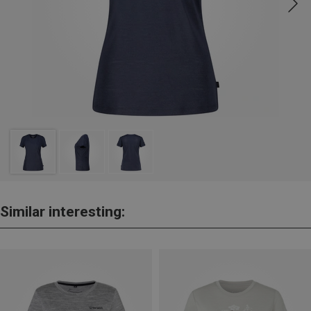
Similar interesting: