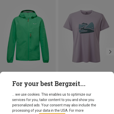
Save 30%
Size
For your best Bergzeit...
XS
S
M
L
XL
Mountain Equipment
Women's Headpoint Graphic T-shirt
... we use cookies. This enables us to optimize our
212.99 zł
services for you, tailor content to you and show you
personalized ads. Your consent may also include the
processing of your data in the USA. For more