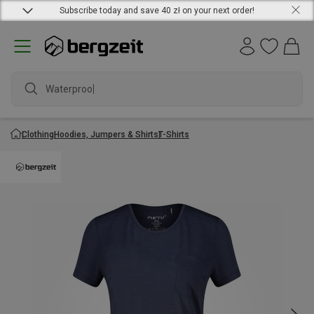
Subscribe today and save 40 zł on your next order!
Waterproof j
Clothing
Hoodies, Jumpers & Shirts
T-Shirts