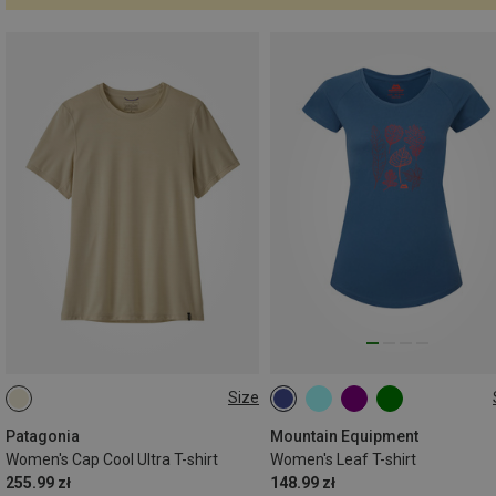
Size
XS
S
M
L
XS
S
M
L
XL
Patagonia
Mountain Equipment
Women's Cap Cool Ultra T-shirt
Women's Leaf T-shirt
255.99 zł
148.99 zł