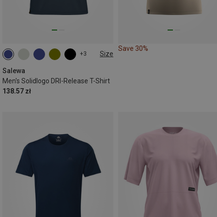
Save 30%
Size
+3
S
M
L
XL
XXL
Salewa
Men's Solidlogo DRI-Release T-Shirt
138.57 zł