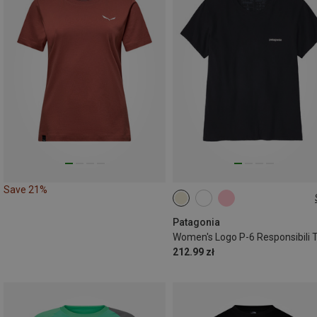
Save 21%
XS
S
M
Patagonia
212.99 zł