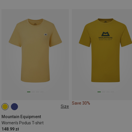
Save 30%
Size
XS
S
M
L
XL
Mountain Equipment
Women's Podus T-shirt
148.99 zł