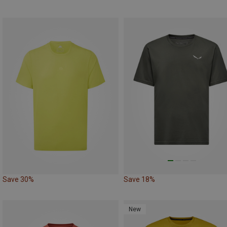
Save 30%
Save 18%
New