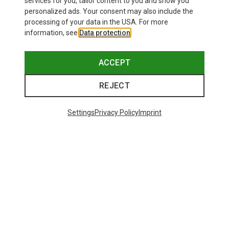
services for you, tailor content to you and show you
personalized ads. Your consent may also include the
processing of your data in the USA. For more
information, see
Data protection
.
ACCEPT
REJECT
Settings
Privacy Policy
Imprint
Save 35%
Size
+4
S
M
L
XL
XXL
Salewa
Women's Puez Melange Dry T-Shirt
135.59 zł