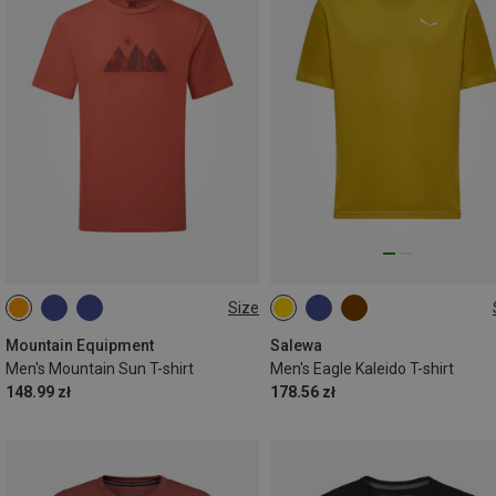
Size
S
M
L
XL
XXL
S
M
L
XL
XXL
Mountain Equipment
Salewa
Men's Mountain Sun T-shirt
Men's Eagle Kaleido T-shirt
148.99 zł
178.56 zł