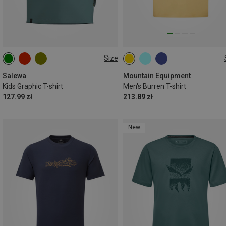
Size
104
116
128
140
S
M
L
XL
XXL
152
164
Salewa
Mountain Equipment
Kids Graphic T-shirt
Men's Burren T-shirt
127.99 zł
213.89 zł
New