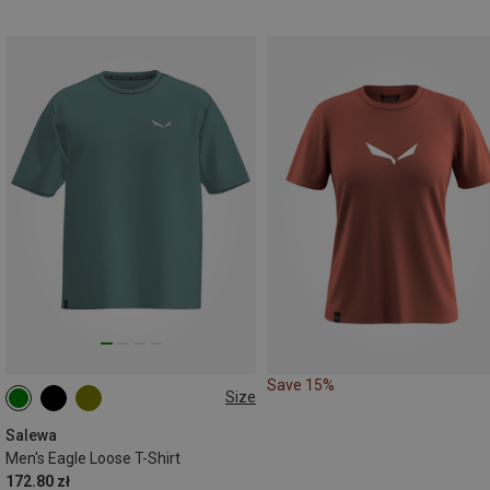
Save 15%
Size
S
M
L
XL
XXL
Salewa
Men's Eagle Loose T-Shirt
172.80 zł