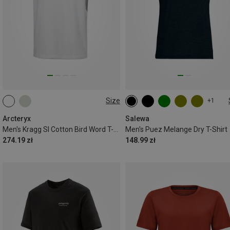
Size
+1
M
L
XL
M
L
XL
XXL
Arcteryx
Salewa
Men's Kragg Sl Cotton Bird Word T-shirt
Men's Puez Melange Dry T-Shirt
274.19 zł
148.99 zł