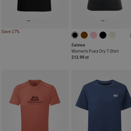
Save 27%
XS
S
M
L
XL
Salewa
Women's Puez Dry T-Shirt
212.99 zł