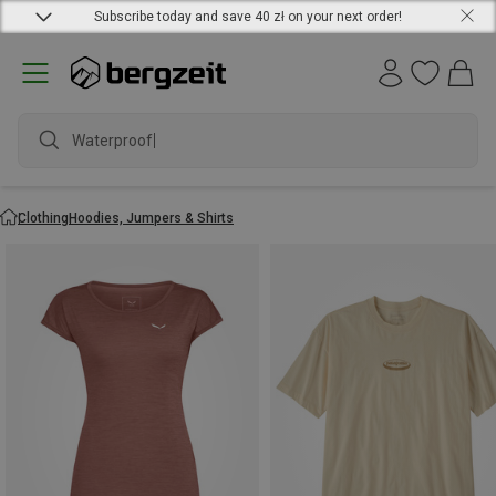
Subscribe today and save 40 zł on your next order!
waterproof s
Clothing
Hoodies, Jumpers & Shirts