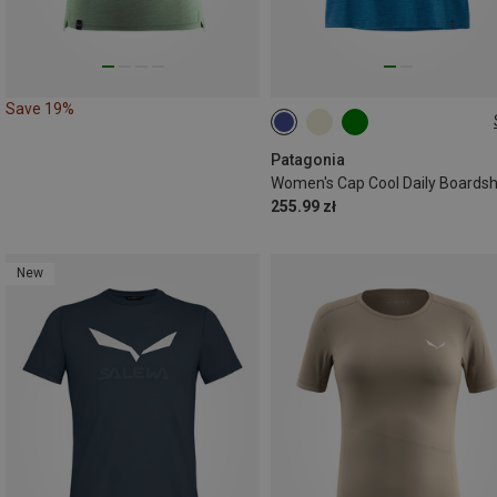
Save 19%
XS
S
M
L
XL
Patagonia
255.99 zł
New