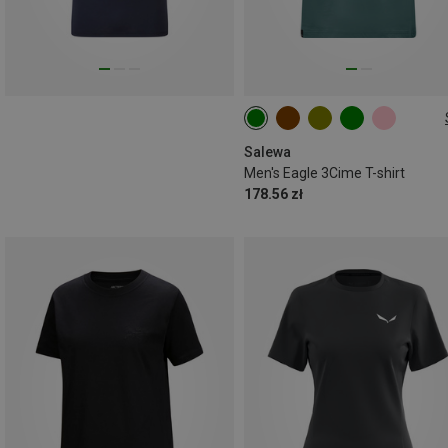
S
M
L
XL
XXL
Salewa
Men's Eagle 3Cime T-shirt
178.56 zł