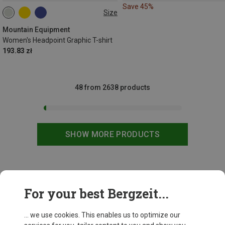
Save 45%
Size
XS
S
M
L
XL
Mountain Equipment
Women's Headpoint Graphic T-shirt
193.83 zł
48 from 2638 products
SHOW MORE PRODUCTS
This might be interesting for you:
For your best Bergzeit...
... we use cookies. This enables us to optimize our