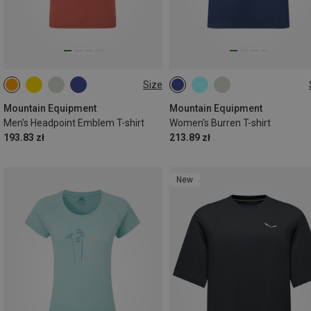
Size
S
M
L
XL
XXL
XS
S
M
L
XL
Mountain Equipment
Mountain Equipment
Men's Headpoint Emblem T-shirt
Women's Burren T-shirt
193.83 zł
213.89 zł
New