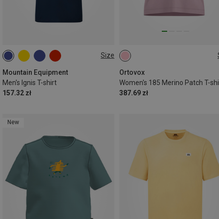
Size
S
M
L
XL
XXL
S
M
Mountain Equipment
Ortovox
Men's Ignis T-shirt
Women's 185 Merino Patch T-shi
157.32 zł
387.69 zł
New