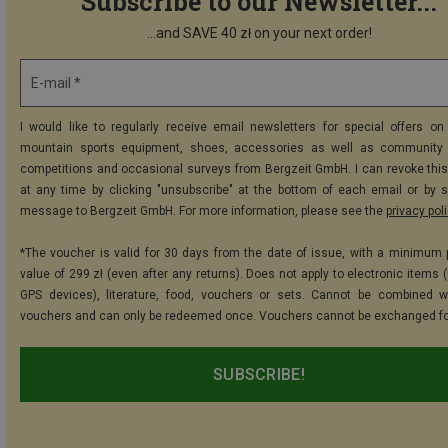
Subscribe to our Newsletter...
...and SAVE 40 zł on your next order!
E-mail *
I would like to regularly receive email newsletters for special offers on 
mountain sports equipment, shoes, accessories as well as community 
competitions and occasional surveys from Bergzeit GmbH. I can revoke thi
at any time by clicking "unsubscribe" at the bottom of each email or by 
message to Bergzeit GmbH. For more information, please see the
privacy pol
*The voucher is valid for 30 days from the date of issue, with a minimum
value of 299 zł (even after any returns). Does not apply to electronic items 
GPS devices), literature, food, vouchers or sets. Cannot be combined w
vouchers and can only be redeemed once. Vouchers cannot be exchanged fo
SUBSCRIBE!