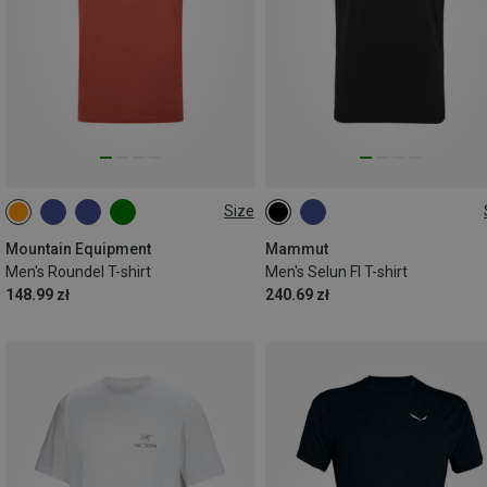
Size
M
L
XL
XXL
S
L
XL
Mountain Equipment
Mammut
Men's Roundel T-shirt
Men's Selun Fl T-shirt
148.99 zł
240.69 zł