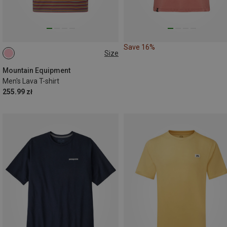
Save 16%
Size
S
M
L
XL
Mountain Equipment
Men's Lava T-shirt
255.99 zł