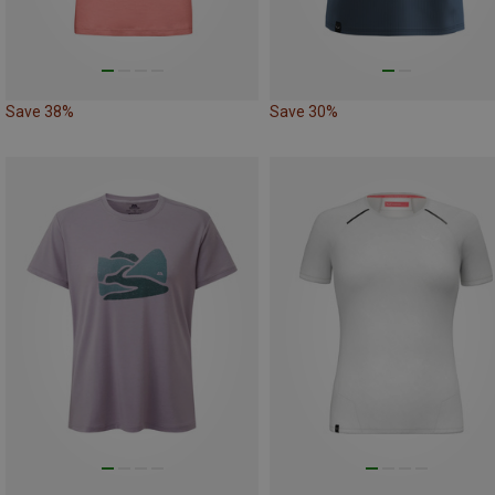
Save 38%
Save 30%