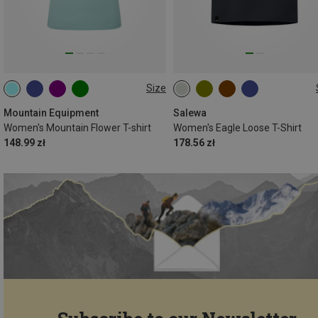
Size
XS
S
M
L
XL
Mountain Equipment
Salewa
Women's Mountain Flower T-shirt
Women's Eagle Loose T-Shirt
148.99 zł
178.56 zł