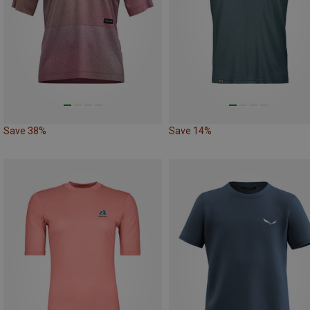
Save 38%
Save 14%