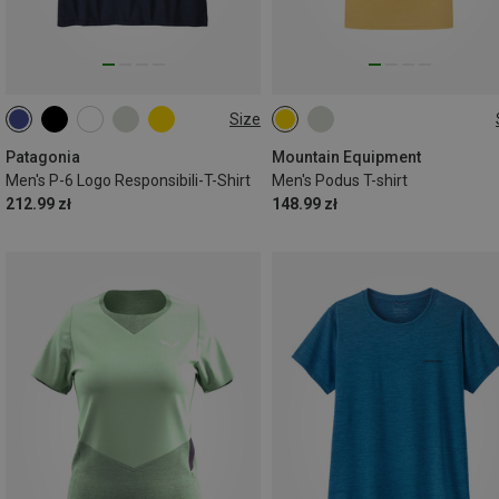
Size
S
M
L
XL
XXL
S
M
L
XL
XXL
Patagonia
Mountain Equipment
Men's P-6 Logo Responsibili-T-Shirt
Men's Podus T-shirt
212.99 zł
148.99 zł