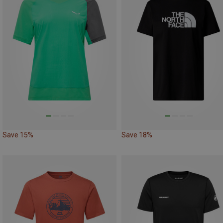
Save 15%
Save 18%