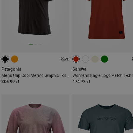
Size
S
Patagonia
Salewa
Men's Cap Cool Merino Graphic T-Shirt
Women's Eagle Logo Patch T-shi
306.99 zł
174.72 zł