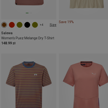
Save 19%
Size
+4
Salewa
Women's Puez Melange Dry T-Shirt
148.99 zł