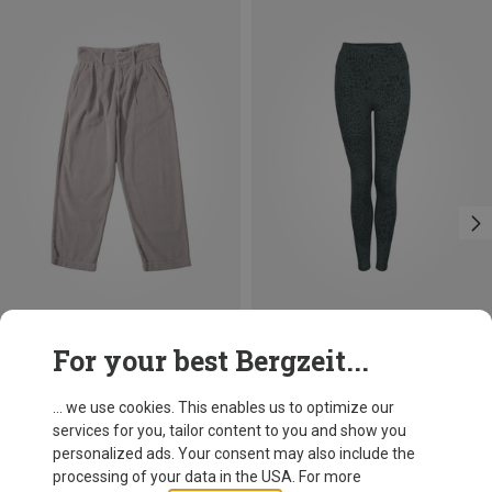
Save 28%
Save 28%
For your best Bergzeit...
... we use cookies. This enables us to optimize our
services for you, tailor content to you and show you
personalized ads. Your consent may also include the
processing of your data in the USA. For more