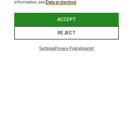
information, see
Data protection
.
ACCEPT
REJECT
Settings
Privacy Policy
Imprint