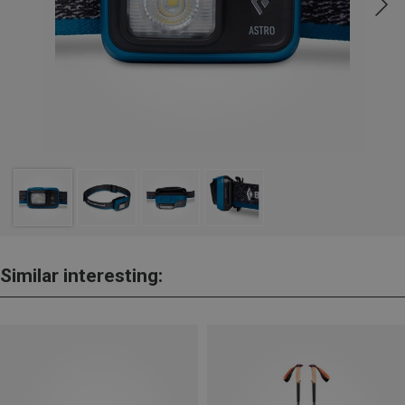
Similar interesting: