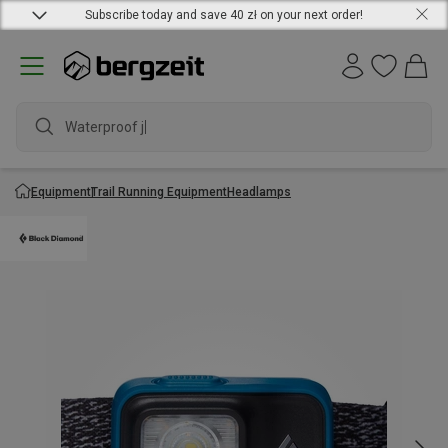
Subscribe today and save 40 zł on your next order!
Waterproof jack
Equipment
Trail Running Equipment
Headlamps