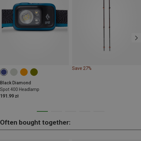
Save 27%
Black Diamond
Spot 400 Headlamp
191.99 zł
Often bought together: