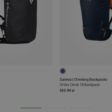
18L
Salewa | Climbing Backpacks
Ortles Climb 18 Backpack
553.99 zł