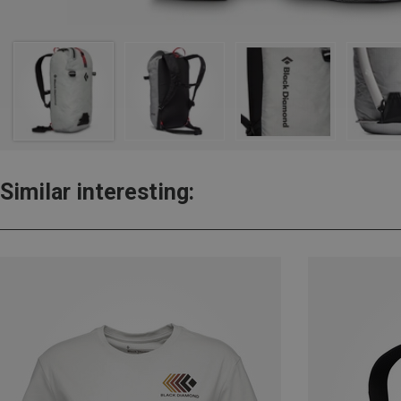
Similar interesting: