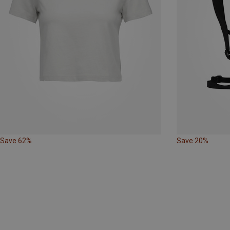
Save 62%
Save 20%