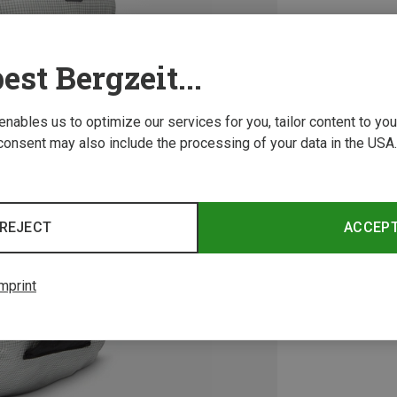
est Bergzeit...
 enables us to optimize our services for you, tailor content to y
consent may also include the processing of your data in the USA.
REJECT
ACCEP
mprint