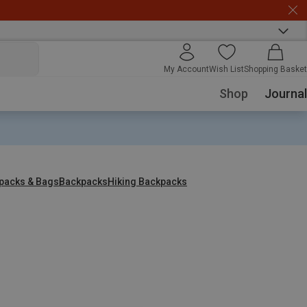
My Account
Wish List
Shopping Basket
Shop
Journal
packs & Bags
Backpacks
Hiking Backpacks