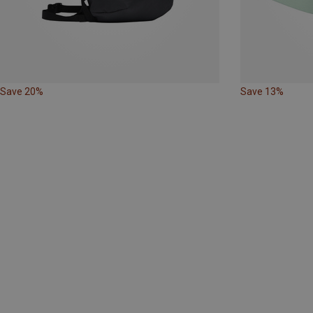
Save 20%
Save 13%