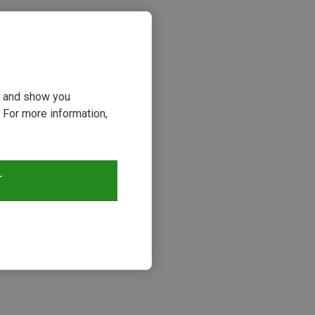
ou and show you
 For more information,
T