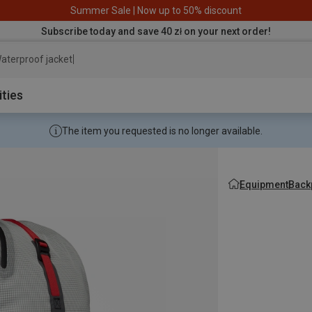
Summer Sale | Now up to 50% discount
Subscribe today and save 40 zł on your next order!
aterproof jacket
ities
The item you requested is no longer available.
Equipment
Back