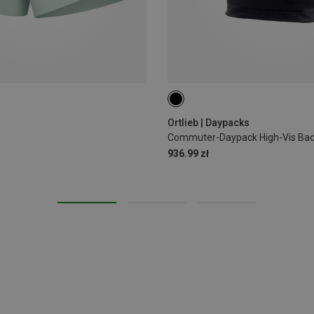
21L
Ortlieb | Daypacks
Commuter-Daypack High-Vis Ba
936.99 zł