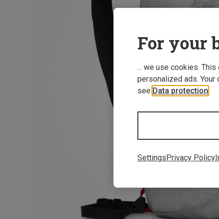
For your b
... we use cookies. This
personalized ads. Your 
see
Data protection
.
Settings
Privacy Policy
I