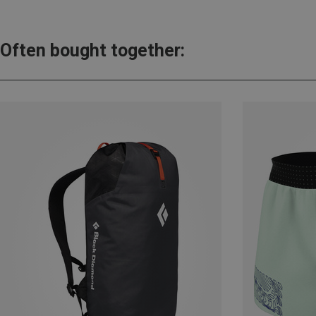
Often bought together: