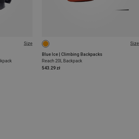
Size
Size
20L
Blue Ice | Climbing Backpacks
ckpack
Reach 20L Backpack
543.29 zł