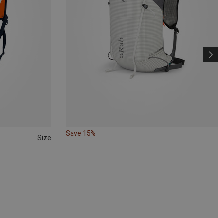
Save 15%
Size