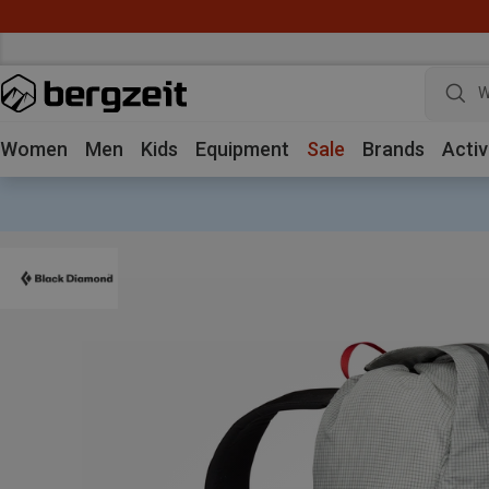
W
Women
Men
Kids
Equipment
Sale
Brands
Activ