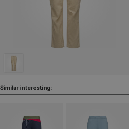
Similar interesting: