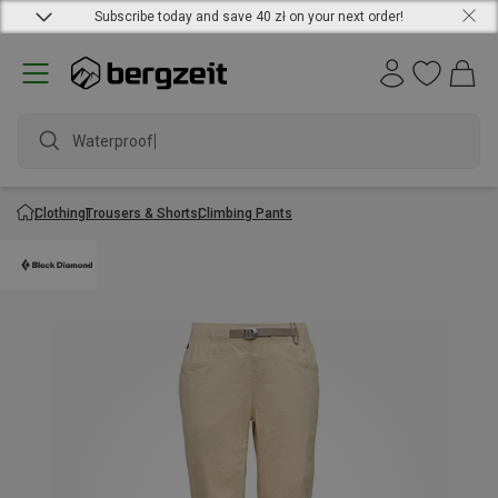
Subscribe today and save 40 zł on your next order!
Waterproof ja
Clothing
Trousers & Shorts
Climbing Pants