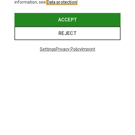
information, see
Data protection
.
ACCEPT
REJECT
Settings
Privacy Policy
Imprint