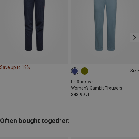
Save up to 18%
Size
XS
M
XL
La Sportiva
Women's Gambit Trousers
383.99 zł
Often bought together: