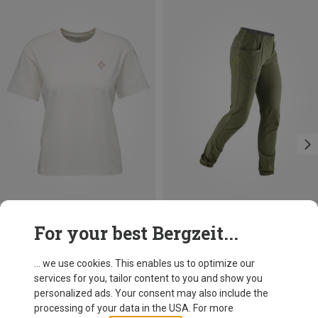
Save 26%
Size
For your best Bergzeit...
XS
S
M
L
Black Diamond
Women's Heritage Badge T-shirt
... we use cookies. This enables us to optimize our
153.90 zł
services for you, tailor content to you and show you
personalized ads. Your consent may also include the
processing of your data in the USA. For more