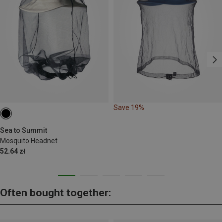
Save 19%
Sea to Summit
Mosquito Headnet
52.64 zł
Often bought together: