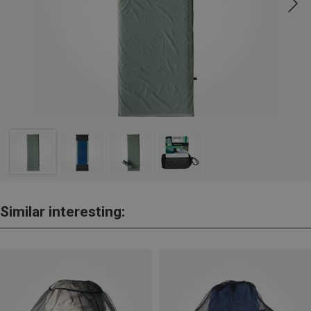
Similar interesting: