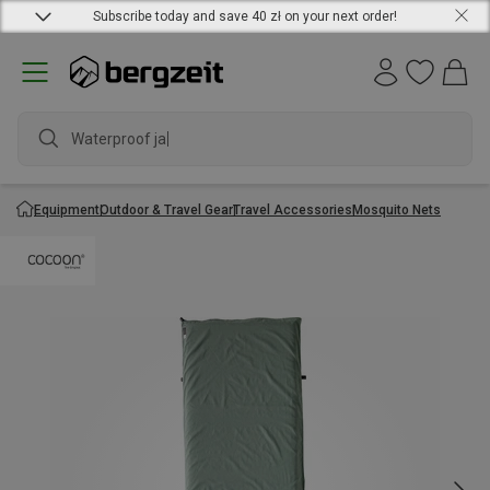
Subscribe today and save 40 zł on your next order!
Waterproof jacke
Equipment
Outdoor & Travel Gear
Travel Accessories
Mosquito Nets