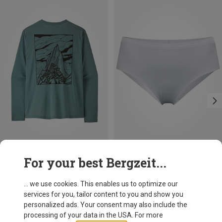
Save 37%
Size
For your best Bergzeit...
S
M
L
Patagonia
Men's Cap Cool Daily Cloud Crag Long Sleeve
... we use cookies. This enables us to optimize our
297.99 zł
services for you, tailor content to you and show you
personalized ads. Your consent may also include the
processing of your data in the USA. For more