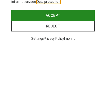
information, see
Data protection
.
ACCEPT
REJECT
Settings
Privacy Policy
Imprint