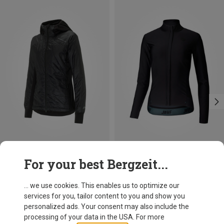
Save 19%
Size
For your best Bergzeit...
S
M
L
Protective
Women's Macro Jacket
... we use cookies. This enables us to optimize our
702.29 zł
services for you, tailor content to you and show you
personalized ads. Your consent may also include the
processing of your data in the USA. For more