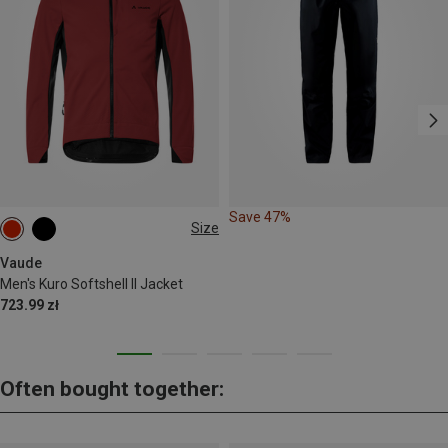
Save 47%
Size
S
M
L
XL
XXL
Vaude
Men's Kuro Softshell II Jacket
723.99 zł
Often bought together: