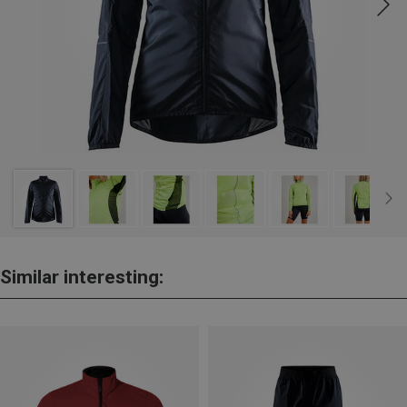
Similar interesting: