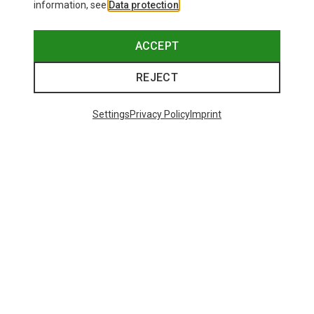
information, see
Data protection
.
ACCEPT
REJECT
Settings
Privacy Policy
Imprint