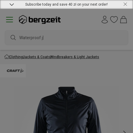
Subscribe today and save 40 zł on your next order!
Waterproof jack
Clothing
Jackets & Coats
Windbreakers & Light Jackets