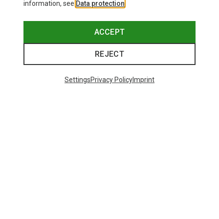
information, see
Data protection
.
ACCEPT
REJECT
Settings
Privacy Policy
Imprint