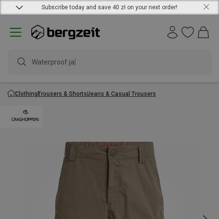
Subscribe today and save 40 zł on your next order!
Waterproof jacke
Clothing
Trousers & Shorts
Jeans & Casual Trousers