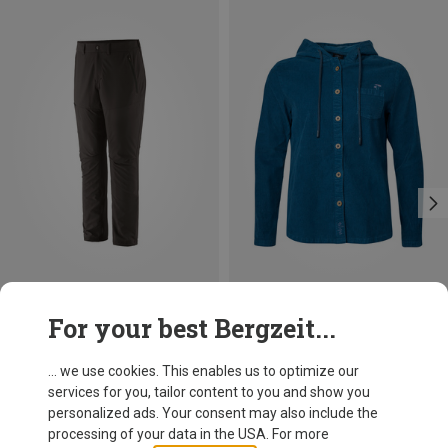
Save 45%
Size
For your best Bergzeit...
Patagonia
Men's Terravia Trail Trousers
... we use cookies. This enables us to optimize our
553.99 zł
services for you, tailor content to you and show you
personalized ads. Your consent may also include the
processing of your data in the USA. For more