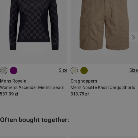
Size
Size
M
L
L
XL
Mons Royale
Craghoppers
Women's Ascender Merino Seamless Long Sleeve
Men's Nosilife Kadin Cargo Shorts
537.39 zł
313.79 zł
Often bought together: