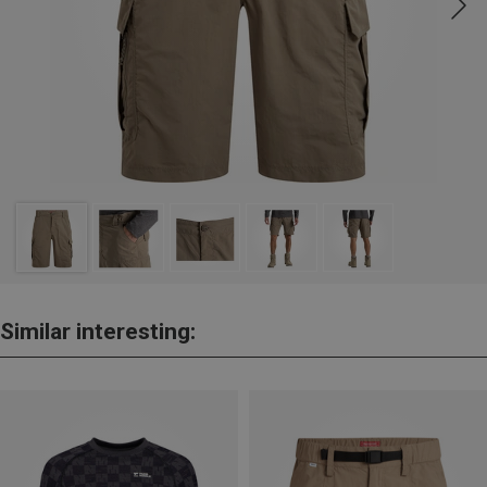
Similar interesting: