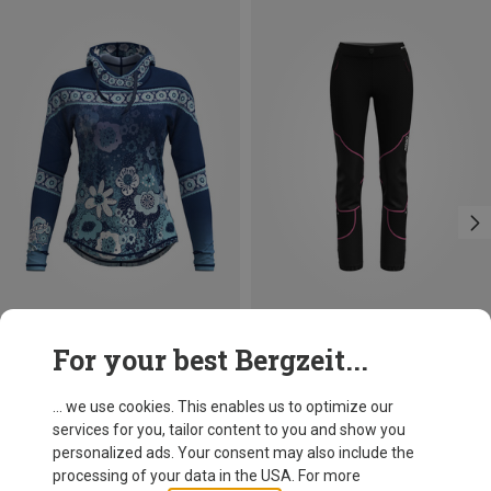
Save 24%
Size
For your best Bergzeit...
XS
S
M
L
Crazy
Women's Ibex Hoodie
... we use cookies. This enables us to optimize our
510.99 zł
services for you, tailor content to you and show you
personalized ads. Your consent may also include the
processing of your data in the USA. For more