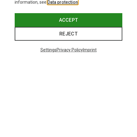
information, see
Data protection
.
ACCEPT
REJECT
Settings
Privacy Policy
Imprint