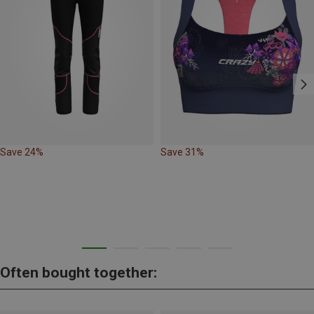
Save 24%
Save 31%
Often bought together: