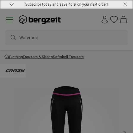
Subscribe today and save 40 zł on your next order!
Waterproof
Clothing
Trousers & Shorts
Softshell Trousers