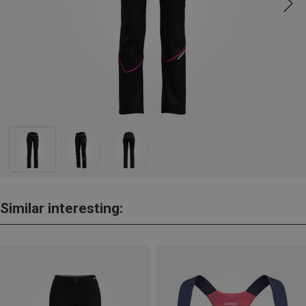
Similar interesting: