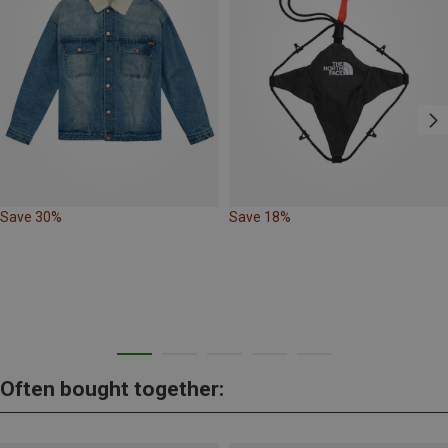
Save 30%
Save 18%
Often bought together: