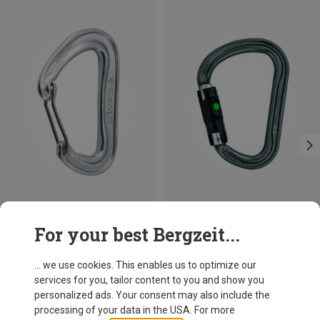
Save 13%
Size
For your best Bergzeit...
BALL-LOCK
Petzl
William Ball-Lock HMS Carabiner
... we use cookies. This enables us to optimize our
110.22 zł
services for you, tailor content to you and show you
personalized ads. Your consent may also include the
processing of your data in the USA. For more