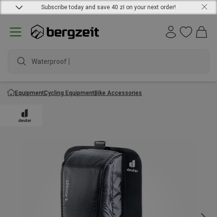
Subscribe today and save 40 zł on your next order!
Waterproof jac
Equipment
Cycling Equipment
Bike Accessories