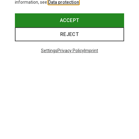
information, see
Data protection
.
ACCEPT
REJECT
Settings
Privacy Policy
Imprint