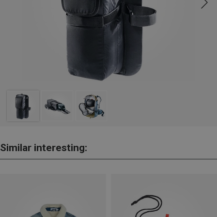
Similar interesting: