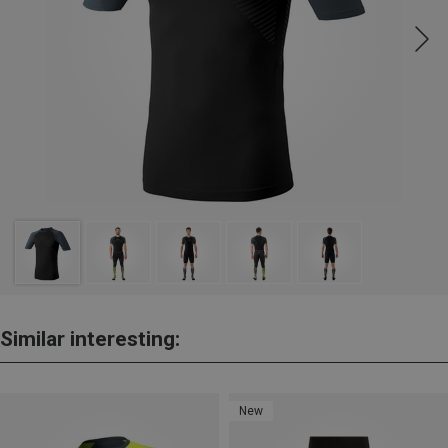
Similar interesting:
New