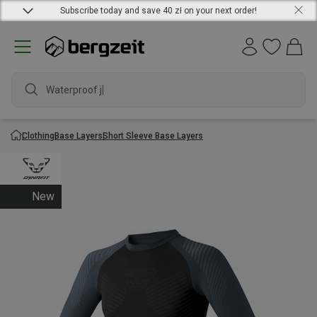
Subscribe today and save 40 zł on your next order!
Waterproof jac
Clothing
Base Layers
Short Sleeve Base Layers
New