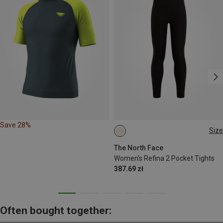
Save 28%
Size
XS
S
M
L
XL
The North Face
Women's Refina 2 Pocket Tights
387.69 zł
Often bought together: