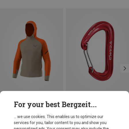
Size
+3
For your best Bergzeit...
S
M
L
XL
XXL
Dynafit
Camp
Men's Alpine Long Sleeve
Nano 22 Carabiner
... we use cookies. This enables us to optimize our
468.99 zł
35.10 zł
services for you, tailor content to you and show you
personalized ads. Your consent may also include the