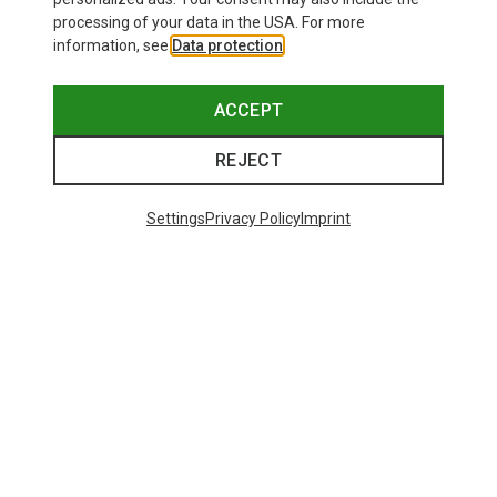
processing of your data in the USA. For more
information, see
Data protection
.
ACCEPT
REJECT
Settings
Privacy Policy
Imprint