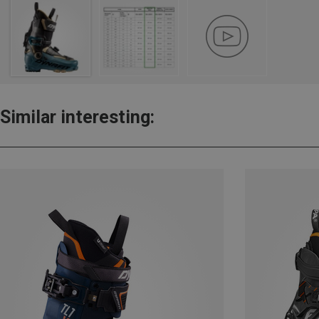
Similar interesting: