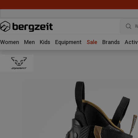
W
Women
Men
Kids
Equipment
Sale
Brands
Activ