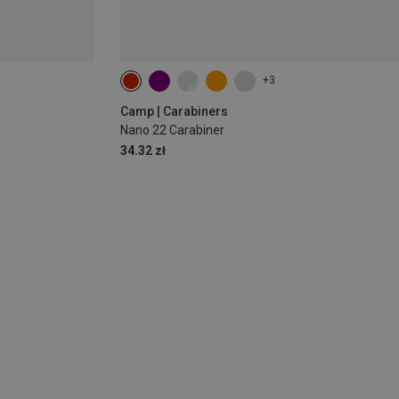
+3
Camp | Carabiners
Nano 22 Carabiner
34.32 zł