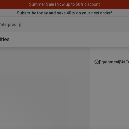
Summer Sale | Now up to 50% discount
Subscribe today and save 40 zł on your next order!
aterproof jacket
ities
Equipment
Ski 