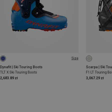
Size
39.5
41
Dynafit | Ski Touring Boots
Scarpa | Ski To
TLT X Ski Touring Boots
F1 LT Touring Bo
2,683.89 zł
3,067.29 zł