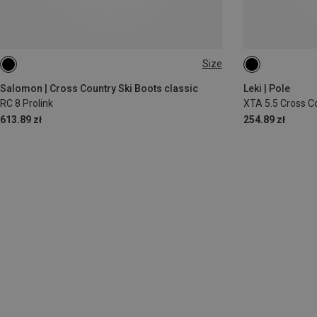
Size
145CM
130
Salomon | Cross Country Ski Boots classic
Leki | Pole
RC 8 Prolink
XTA 5.5 Cross C
613.89 zł
254.89 zł