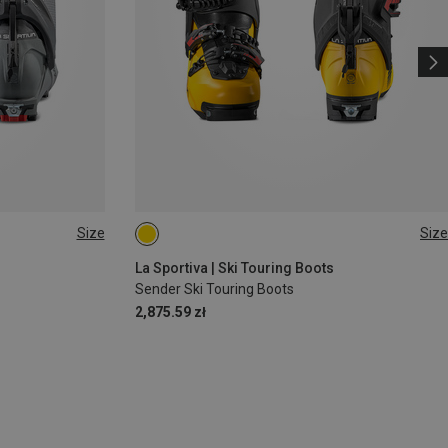
Size
Size
39|39.5
40
40.5|41
41|41.5
45|45.5
La Sportiva | Ski Touring Boots
Sender Ski Touring Boots
2,875.59 zł