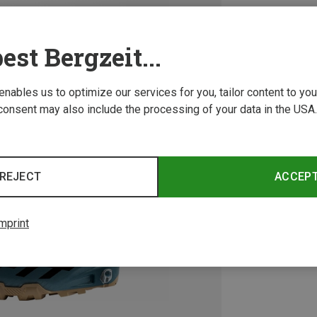
est Bergzeit...
 enables us to optimize our services for you, tailor content to y
consent may also include the processing of your data in the USA.
REJECT
ACCEP
mprint