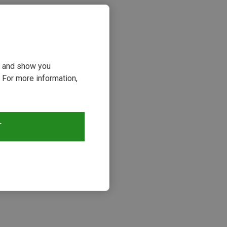
ou and show you
 For more information,
T