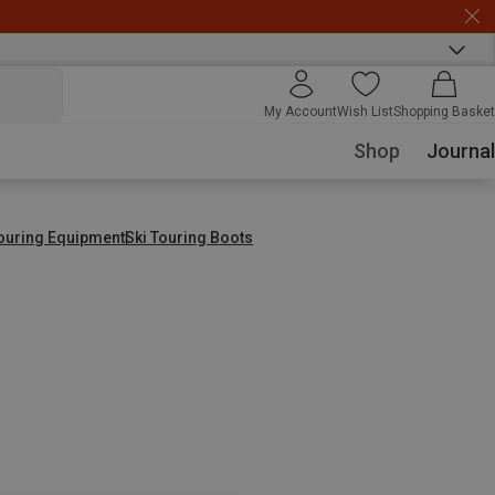
My Account
Wish List
Shopping Basket
Shop
Journal
Touring Equipment
Ski Touring Boots