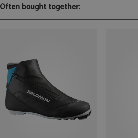
Often bought together: