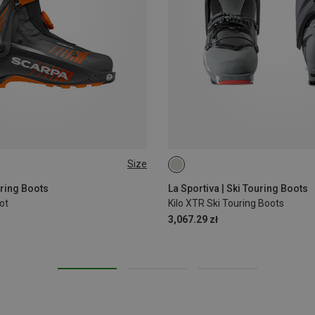
Size
44.5
46
47
39|39.5
40
44.5|45
46
uring Boots
La Sportiva | Ski Touring Boots
ot
Kilo XTR Ski Touring Boots
3,067.29 zł