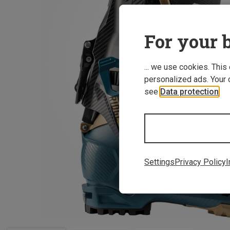
For your b
... we use cookies. This
personalized ads. Your 
see
Data protection
.
Settings
Privacy Policy
I