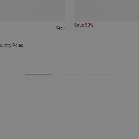
Save 53%
Size
CM
ountry Poles