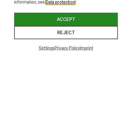
information, see
Data protection
.
ACCEPT
REJECT
Settings
Privacy Policy
Imprint