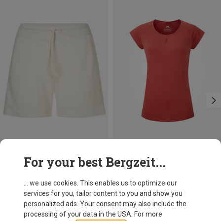
Save 53%
Size
For your best Bergzeit...
S
M
L
Mountain Equipment
Women's Equinox T-Shirt
... we use cookies. This enables us to optimize our
212.99 zł
services for you, tailor content to you and show you
personalized ads. Your consent may also include the
processing of your data in the USA. For more