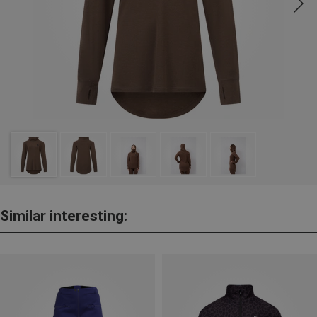
Similar interesting: