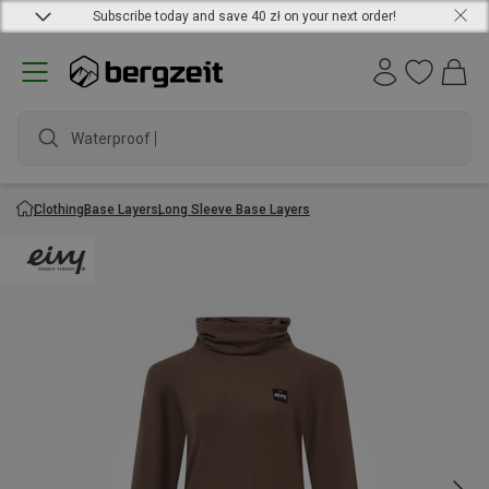
Subscribe today and save 40 zł on your next order!
Waterproof jack
Clothing
Base Layers
Long Sleeve Base Layers