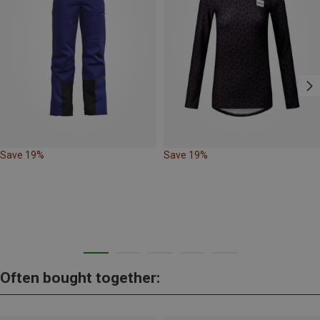
Save 19%
Save 19%
Often bought together: