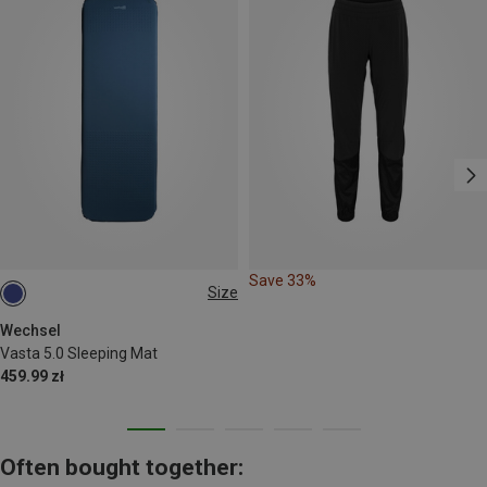
Save 33%
Size
196X63CM
Wechsel
Vasta 5.0 Sleeping Mat
459.99 zł
Often bought together: