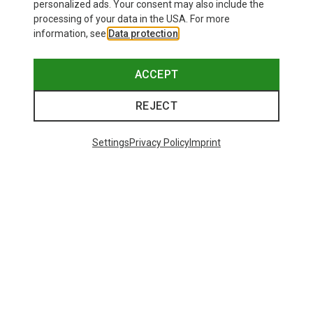
personalized ads. Your consent may also include the
processing of your data in the USA. For more
information, see
Data protection
.
ACCEPT
REJECT
Settings
Privacy Policy
Imprint