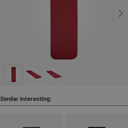
Similar interesting: