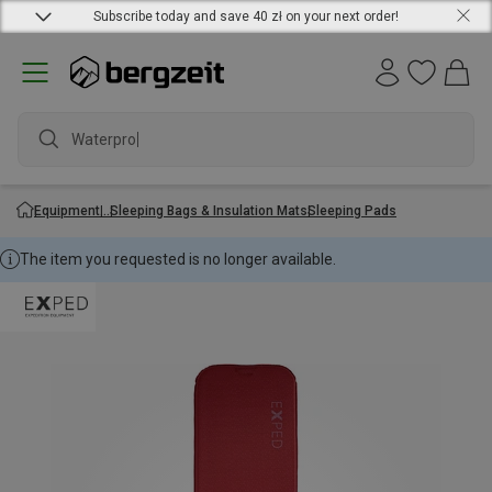
Subscribe today and save 40 zł on your next order!
Waterproof
Equipment
Sleeping Bags & Insulation Mats
Sleeping Pads
The item you requested is no longer available.