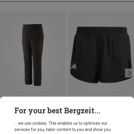
Size
For your best Bergzeit...
Patagonia
Men's Terravia Trail Trousers
... we use cookies. This enables us to optimize our
553.99 zł
services for you, tailor content to you and show you