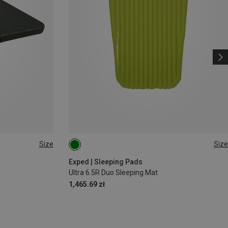
Size
Size
183X52CM
Exped | Sleeping Pads
Ultra 6.5R Duo Sleeping Mat
1,465.69 zł