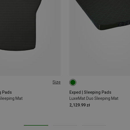
Size
183X104CM
g Pads
Exped | Sleeping Pads
leeping Mat
LuxeMat Duo Sleeping Mat
2,129.99 zł