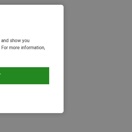
ou and show you
 For more information,
T