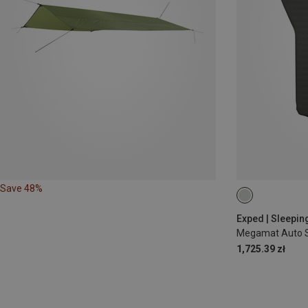
Save 48%
197X104CM
Exped | Sleepin
Megamat Auto S
1,725.39 zł