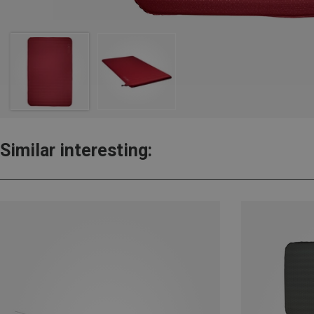
Similar interesting: