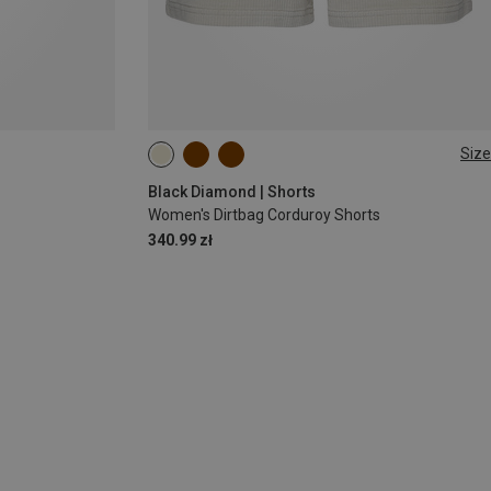
Size
XS
S
M
L
Black Diamond | Shorts
Women's Dirtbag Corduroy Shorts
340.99 zł