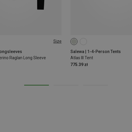
Size
Longsleeves
Salewa | 1-4-Person Tents
rino Raglan Long Sleeve
Atlas III Tent
775.39 zł