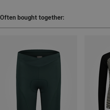
Often bought together: