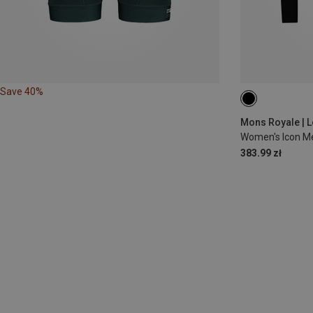
Save 40%
XS
M
XL
Mons Royale | 
Women's Icon Me
383.99 zł