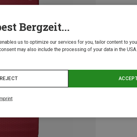
est Bergzeit...
 enables us to optimize our services for you, tailor content to y
consent may also include the processing of your data in the USA.
REJECT
ACCEP
mprint