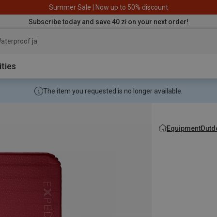
Summer Sale | Now up to 50% discount
Subscribe today and save 40 zł on your next order!
aterproof jacket
ities
The item you requested is no longer available.
Equipment
Outd