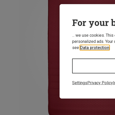
For your b
... we use cookies. This
personalized ads. Your 
see
Data protection
.
Settings
Privacy Policy
I