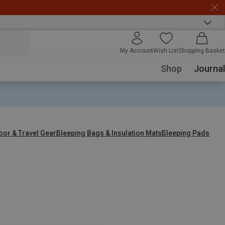
My Account
Wish List
Shopping Basket
Shop
Journal
oor & Travel Gear
Sleeping Bags & Insulation Mats
Sleeping Pads