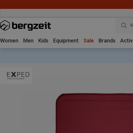
W
Women
Men
Kids
Equipment
Sale
Brands
Activ