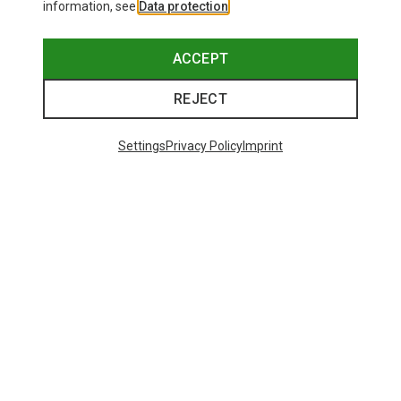
information, see
Data protection
.
ACCEPT
REJECT
Settings
Privacy Policy
Imprint