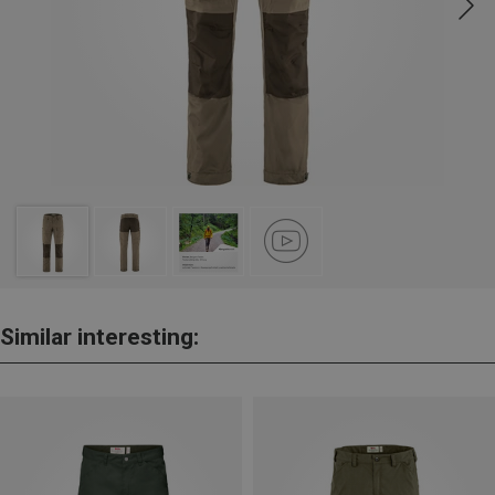
Similar interesting: