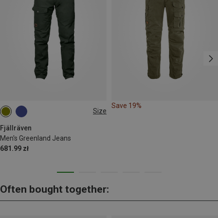
Save 19%
Size
S
M
L
XL
XXL
L|XL
Fjällräven
Men's Greenland Jeans
681.99 zł
Often bought together: