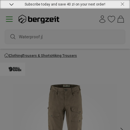
Subscribe today and save 40 zł on your next order!
Waterproof jack
Clothing
Trousers & Shorts
Hiking Trousers