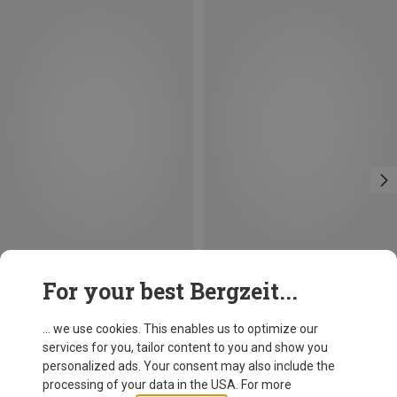
Save 13%
Size
For your best Bergzeit...
S
M
L
XL
XXL
L|XL
Fjällräven
Men's Greenland Jeans
... we use cookies. This enables us to optimize our
681.99 zł
services for you, tailor content to you and show you
personalized ads. Your consent may also include the
processing of your data in the USA. For more