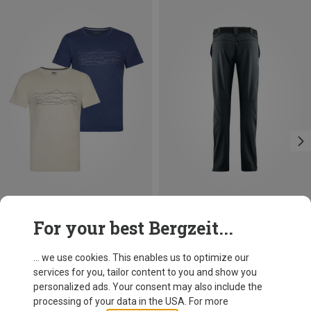
Save 38%
Save up to 35%
For your best Bergzeit...
... we use cookies. This enables us to optimize our
services for you, tailor content to you and show you
personalized ads. Your consent may also include the
processing of your data in the USA. For more