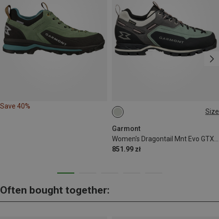
Save 40%
Size
Garmont
Women's Dragontail Mnt Evo GTX Shoes
851.99 zł
Often bought together: