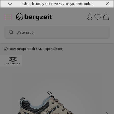
Subscribe today and save 40 zł on your next order!
Waterproof j
Footwear
Approach & Multisport Shoes