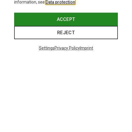
information, see
Data protection
.
ACCEPT
REJECT
Settings
Privacy Policy
Imprint