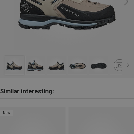
Similar interesting:
New