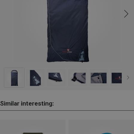
Similar interesting: