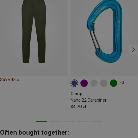
Save 48%
+3
Camp
Nano 22 Carabiner
34.70 zł
Often bought together: