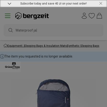
Subscribe today and save 40 zł on your next order!
Waterproof jacke
Equipment
Sleeping Bags & Insulation Mats
Synthetic Sleeping Bags
The item you requested is no longer available.