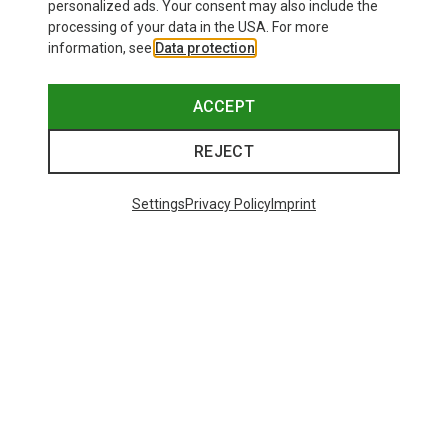
personalized ads. Your consent may also include the
processing of your data in the USA. For more
information, see
Data protection
.
ACCEPT
REJECT
Settings
Privacy Policy
Imprint