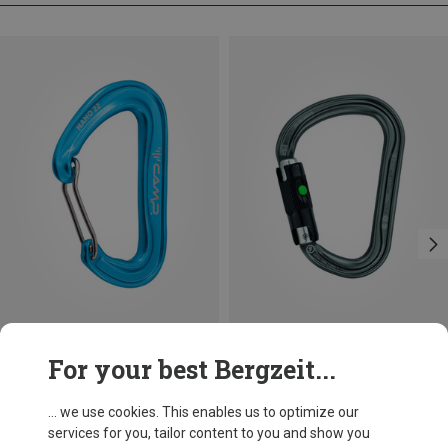
Size
+3
For your best Bergzeit...
BALL-LOCK
Camp
Petzl
Nano 22 Carabiner
William Ball-Lock HMS Carabiner
... we use cookies. This enables us to optimize our
34.70 zł
110.22 zł
services for you, tailor content to you and show you