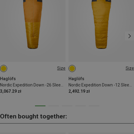
Size
Size
170CM | CENTER
170CM | LEFT
Haglöfs
Haglöfs
Nordic Expedition Down -26 Sleeping Bag
Nordic Expedition Down -12 Sleeping Bag
3,067.29 zł
2,492.19 zł
Often bought together: