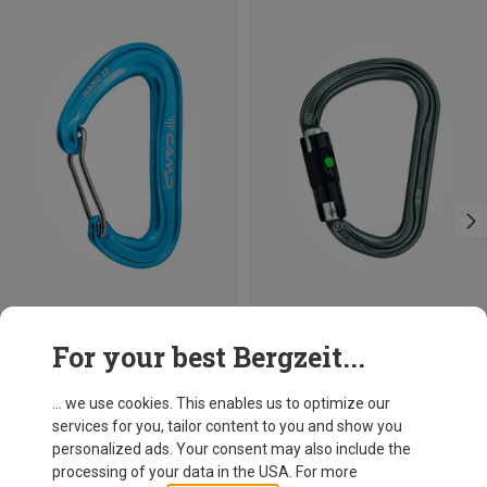
Size
+3
For your best Bergzeit...
BALL-LOCK
Camp
Petzl
Nano 22 Carabiner
William Ball-Lock HMS Carabiner
... we use cookies. This enables us to optimize our
34.70 zł
110.22 zł
services for you, tailor content to you and show you
personalized ads. Your consent may also include the
processing of your data in the USA. For more