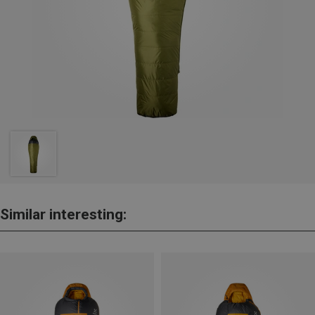
Similar interesting: