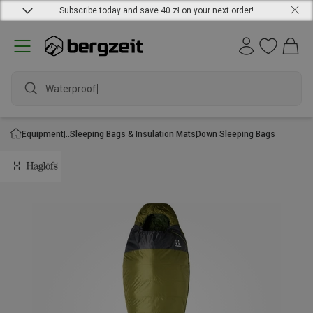
Subscribe today and save 40 zł on your next order!
Waterproof j
Equipment
Sleeping Bags & Insulation Mats
Down Sleeping Bags