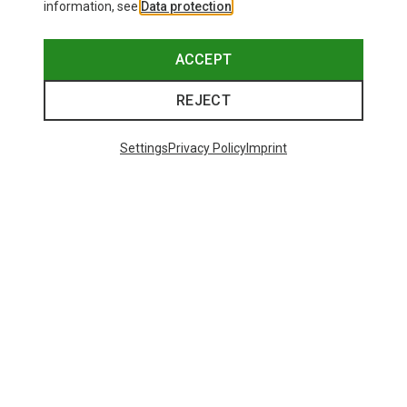
information, see
Data protection
.
ACCEPT
REJECT
Settings
Privacy Policy
Imprint