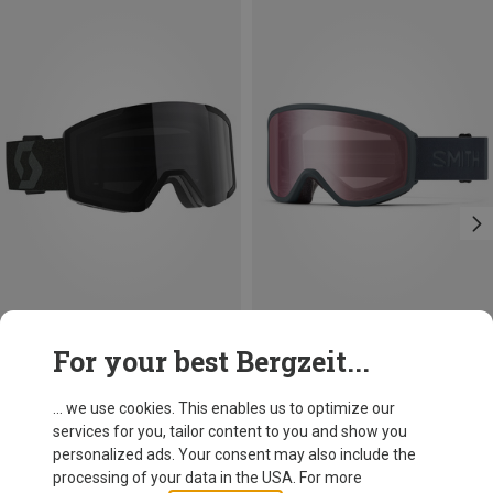
Save 34%
For your best Bergzeit...
Smith
Reason OTG Ski Goggles
... we use cookies. This enables us to optimize our
383.49 zł
services for you, tailor content to you and show you
personalized ads. Your consent may also include the
processing of your data in the USA. For more