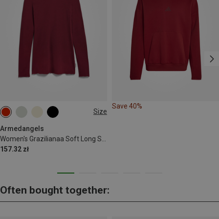
Save 40%
Size
XS
S
M
L
Armedangels
Women's Grazilianaa Soft Long Sleeve
157.32 zł
Often bought together: