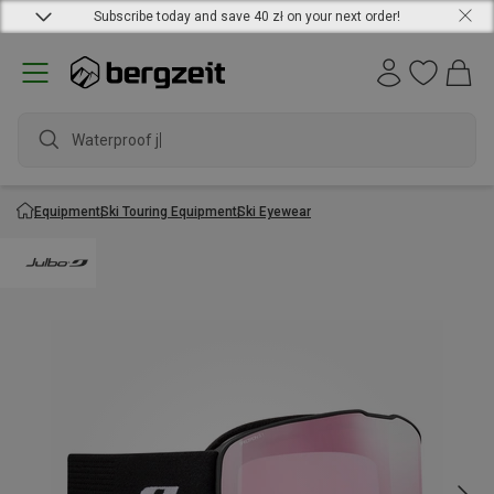
Subscribe today and save 40 zł on your next order!
Waterproof jack
Equipment
Ski Touring Equipment
Ski Eyewear