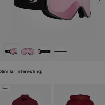
Similar interesting:
New