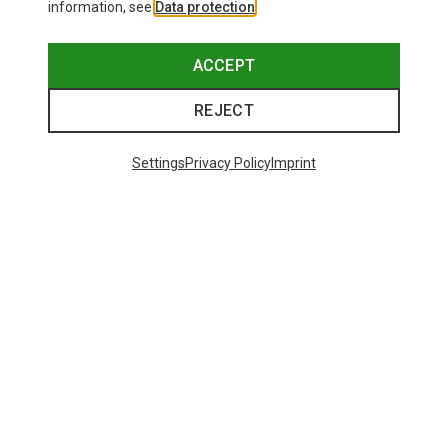
information, see
Data protection
.
ACCEPT
REJECT
Settings
Privacy Policy
Imprint