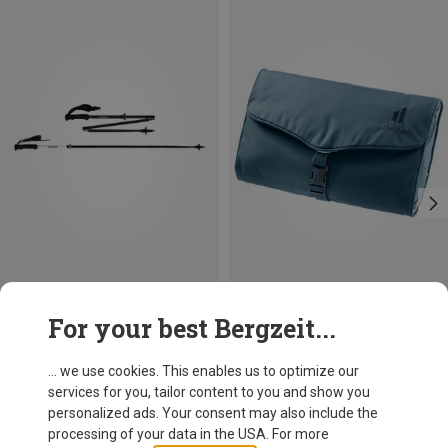
Size
Size
For your best Bergzeit...
115-135CM
ONE SIZE
Salewa
Deuter
Pedroc Carbonium Pro Hiking Poles
Wash Bag II Toiletry Bag
... we use cookies. This enables us to optimize our
673.39 zł
144.99 zł
services for you, tailor content to you and show you
personalized ads. Your consent may also include the
processing of your data in the USA. For more