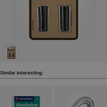
Similar interesting: