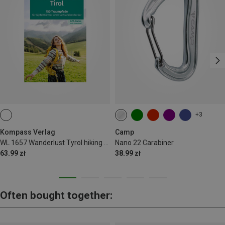
+3
Kompass Verlag
Camp
WL 1657 Wanderlust Tyrol hiking guide
Nano 22 Carabiner
63.99 zł
38.99 zł
Often bought together: