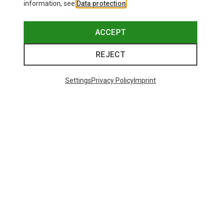
information, see
Data protection
.
ACCEPT
REJECT
Settings
Privacy Policy
Imprint