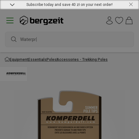
Subscribe today and save 40 zł on your next order!
Waterproof
Equipment
Essentials
Poles
Accessories - Trekking Poles