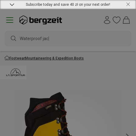
Subscribe today and save 40 zł on your next order!
Waterproof jacket
Footwear
Mountaineering & Expedition Boots