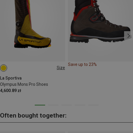
Save up to 23%
Size
La Sportiva
Olympus Mons Pro Shoes
4,600.89 zł
Often bought together: