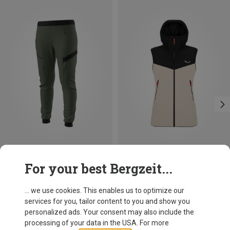
Save 26%
Size
For your best Bergzeit...
XXS
XS
S
M
L
XL
Salewa
Women's Sella DST Vest
... we use cookies. This enables us to optimize our
581.49 zł
services for you, tailor content to you and show you
personalized ads. Your consent may also include the
processing of your data in the USA. For more