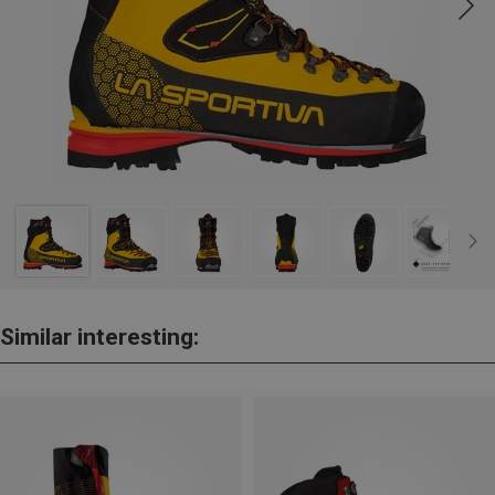
Similar interesting: