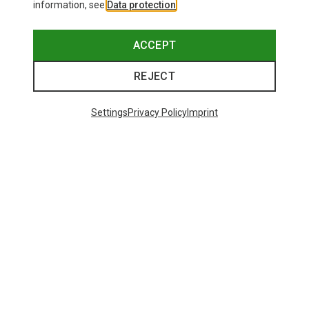
information, see
Data protection
.
ACCEPT
REJECT
Settings
Privacy Policy
Imprint