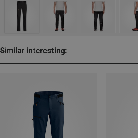
Similar interesting: