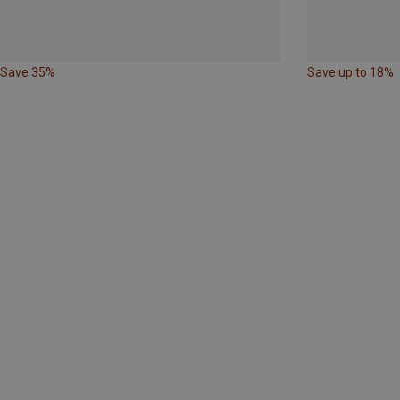
Save 35%
Save up to 18%