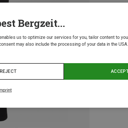
est Bergzeit...
 enables us to optimize our services for you, tailor content to y
consent may also include the processing of your data in the USA.
REJECT
ACCEP
mprint