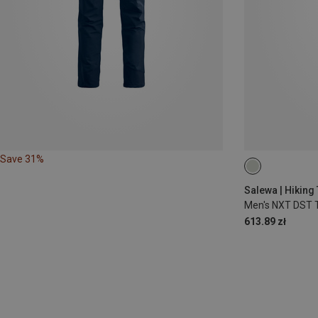
Save 31%
S
M
L
Salewa | Hiking
Men's NXT DST 
613.89 zł