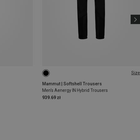
Size
S
L
XL
XXL
Mammut | Softshell Trousers
Men's Aenergy IN Hybrid Trousers
939.69 zł