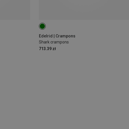
Edelrid | Crampons
Shark crampons
713.39 zł