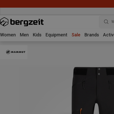
W
Women
Men
Kids
Equipment
Sale
Brands
Activ