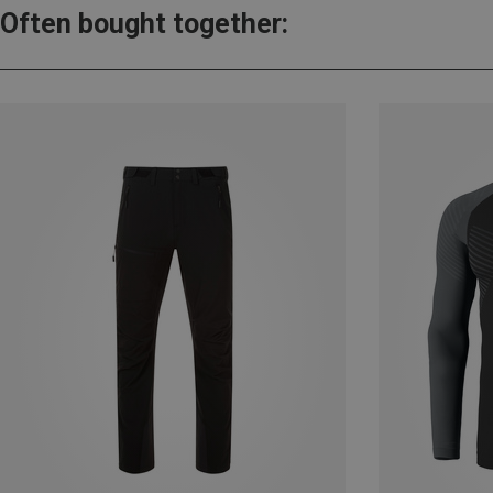
Often bought together: