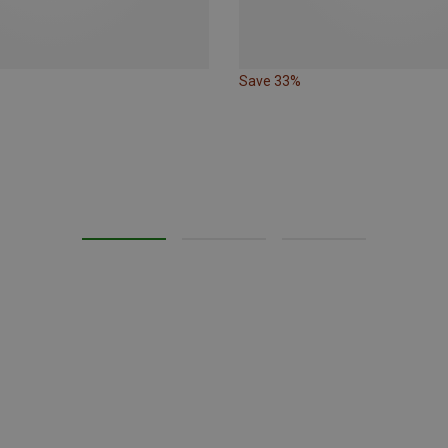
Save 33%