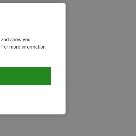
ou and show you
 For more information,
T