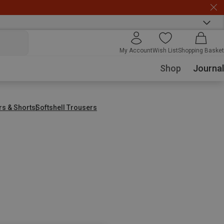
My Account
Wish List
Shopping Basket
Shop
Journal
rs & Shorts
Softshell Trousers