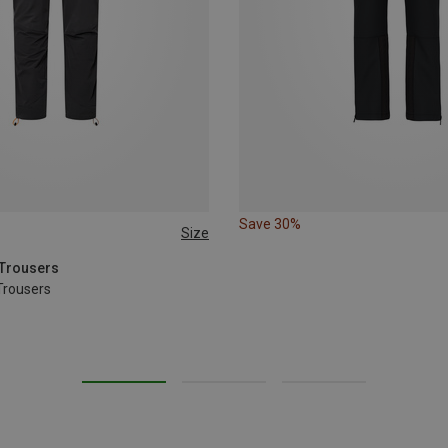
Save 30%
Size
XL
XXL
 Trousers
Trousers