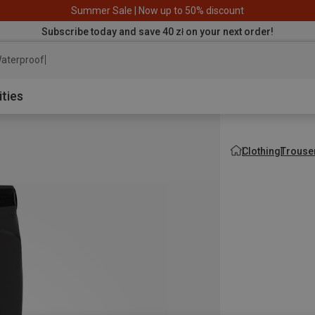
Summer Sale | Now up to 50% discount
Subscribe today and save 40 zł on your next order!
aterproof jacket
ities
Clothing
Trouse