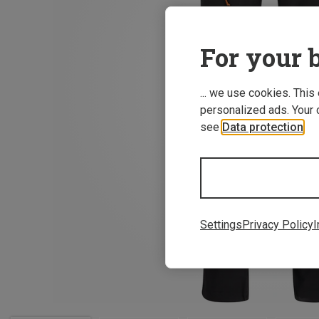
For your b
... we use cookies. This
personalized ads. Your 
see
Data protection
.
Settings
Privacy Policy
I