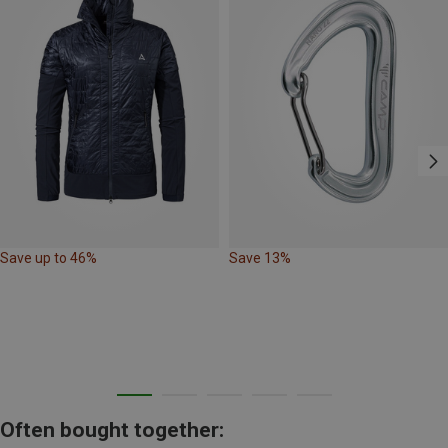
Save up to 46%
Save 13%
Often bought together: