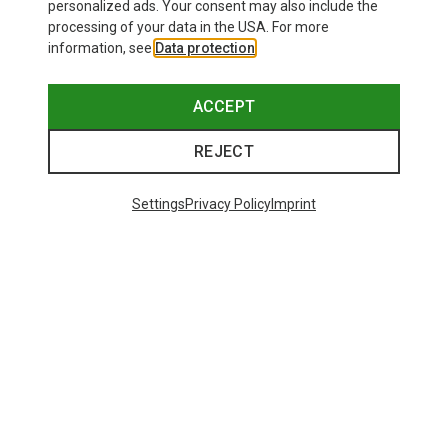
personalized ads. Your consent may also include the
processing of your data in the USA. For more
information, see
Data protection
.
ACCEPT
REJECT
Settings
Privacy Policy
Imprint