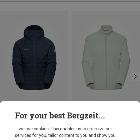
Save 23%
Size
For your best Bergzeit...
XS
S
M
Mammut
Women's Sender In Hoodie Jacket
... we use cookies. This enables us to optimize our
958.59 zł
services for you, tailor content to you and show you