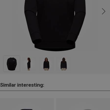
Similar interesting: