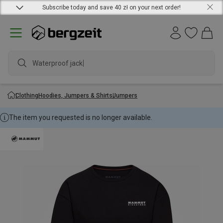
Subscribe today and save 40 zł on your next order!
Waterproof jacket
Clothing
Hoodies, Jumpers & Shirts
Jumpers
The item you requested is no longer available.