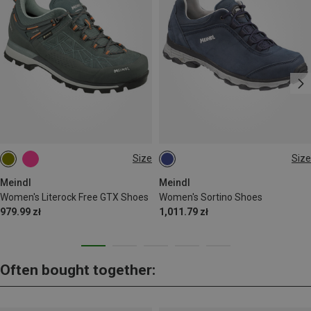
Size
Size
Meindl
Meindl
Women's Literock Free GTX Shoes
Women's Sortino Shoes
979.99 zł
1,011.79 zł
Often bought together: