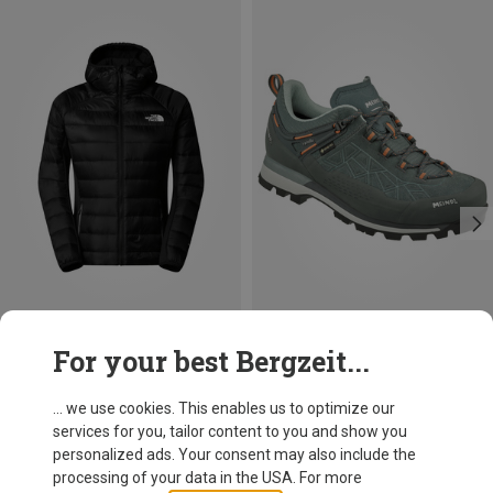
Save 32%
Size
For your best Bergzeit...
Meindl
Women's Literock Free GTX Shoes
... we use cookies. This enables us to optimize our
979.99 zł
services for you, tailor content to you and show you
personalized ads. Your consent may also include the
processing of your data in the USA. For more