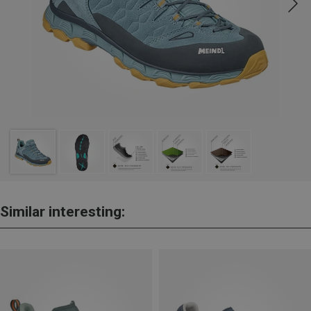
Similar interesting: