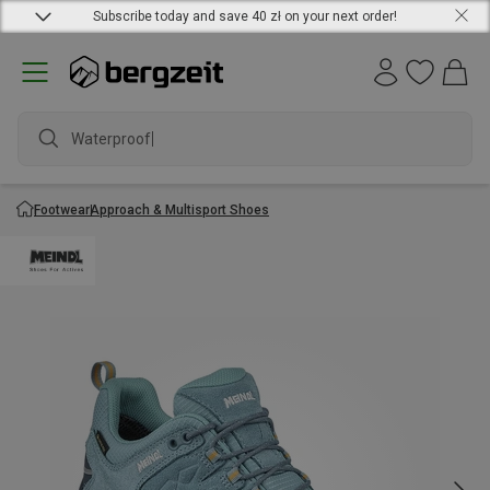
Subscribe today and save 40 zł on your next order!
Waterproof ja
Footwear
Approach & Multisport Shoes