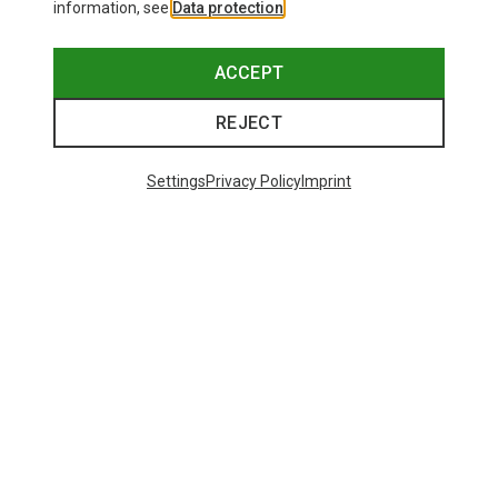
information, see
Data protection
.
ACCEPT
REJECT
Settings
Privacy Policy
Imprint