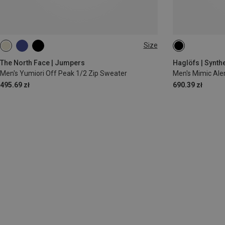
Size
S
M
L
XL
S
M
L
The North Face | Jumpers
Haglöfs | Synthe
Men's Yumiori Off Peak 1/2 Zip Sweater
Men's Mimic Aler
495.69 zł
690.39 zł