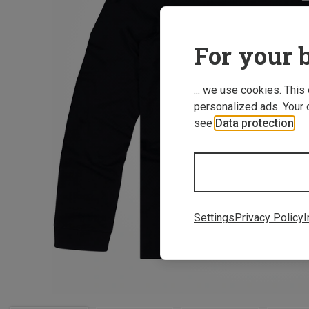
For your b
... we use cookies. This
personalized ads. Your 
see
Data protection
.
Settings
Privacy Policy
I