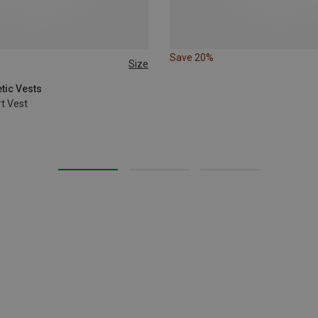
Save 20%
Size
tic Vests
t Vest