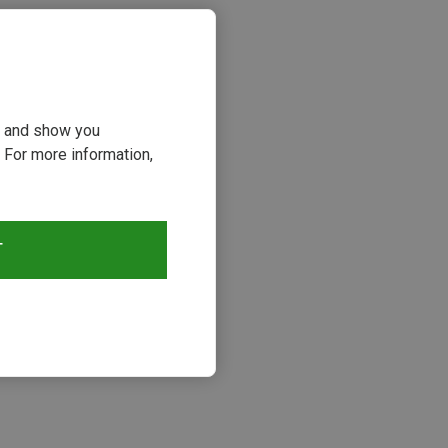
ou and show you
 For more information,
T