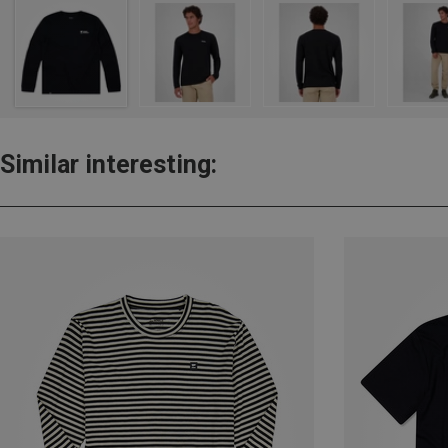
Similar interesting: