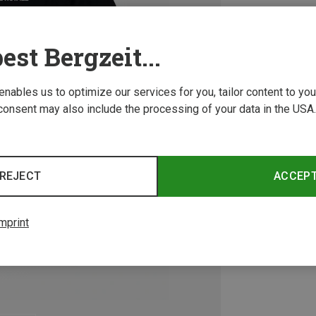
est Bergzeit...
 enables us to optimize our services for you, tailor content to y
consent may also include the processing of your data in the USA.
REJECT
ACCEP
mprint