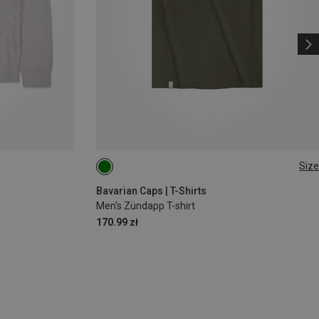
Size
S
M
L
XL
XXL
3XL
Bavarian Caps | T-Shirts
Men's Zündapp T-shirt
170.99 zł