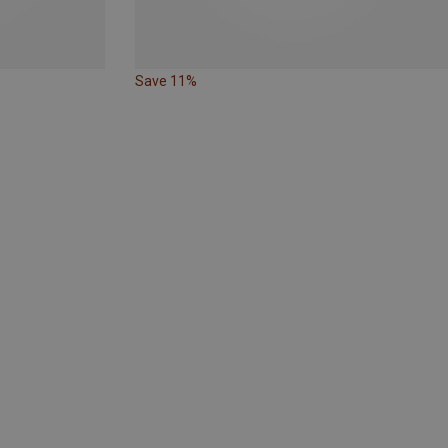
Save 11%