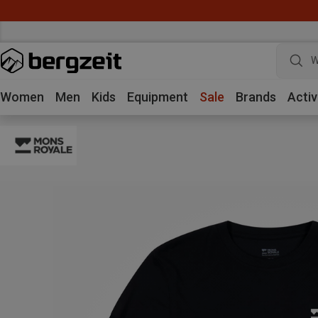
W
Women
Men
Kids
Equipment
Sale
Brands
Activ