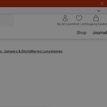
My Account
Wish List
Shopping Basket
Shop
Journal
s, Jumpers & Shirts
Merino Longsleeves