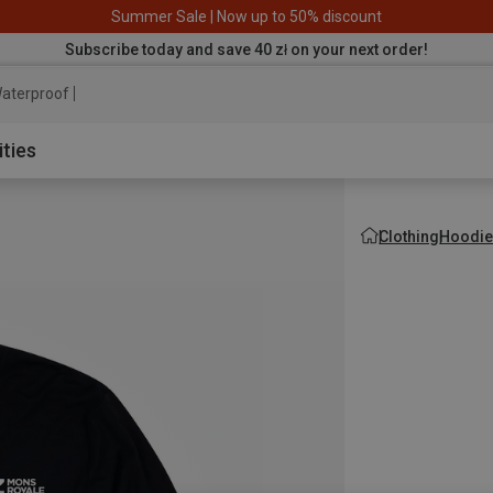
Summer Sale | Now up to 50% discount
Subscribe today and save 40 zł on your next order!
aterproof jacket
ities
Clothing
Hoodie