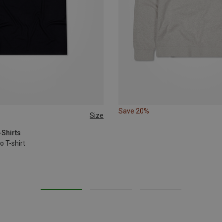
Save 20%
Size
-Shirts
o T-shirt