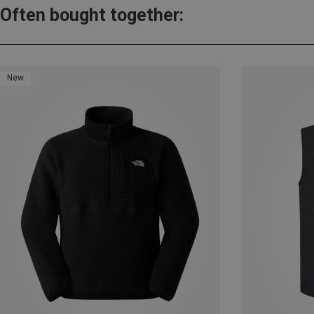
Often bought together:
New