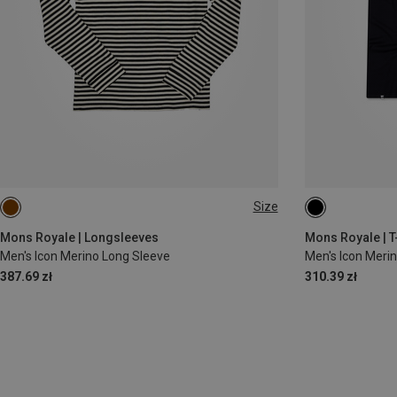
Size
S
L
XXL
M
XL
Mons Royale | Longsleeves
Mons Royale | T
Men's Icon Merino Long Sleeve
Men's Icon Merin
387.69 zł
310.39 zł