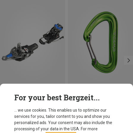
Save 21%
Size
For your best Bergzeit...
80MM
Fritschi
Vipec Evo 12 Ski Touring Bindings
... we use cookies. This enables us to optimize our
2,108.79 zł
services for you, tailor content to you and show you
personalized ads. Your consent may also include the
processing of your data in the USA. For more