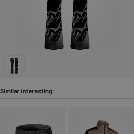
Similar interesting: