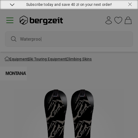
Subscribe today and save 40 zł on your next order!
Waterproof j
Equipment
Ski Touring Equipment
Climbing Skins