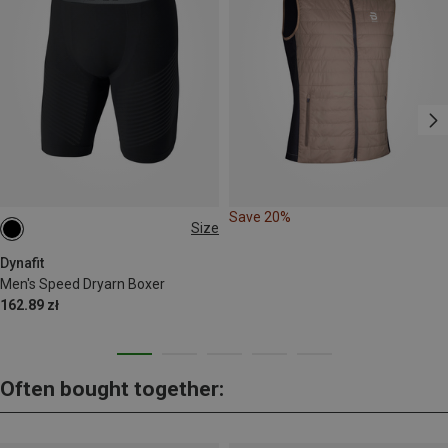
Save 20%
Size
S
M
L
XL
XXL
Dynafit
Men's Speed Dryarn Boxer
162.89 zł
Often bought together: