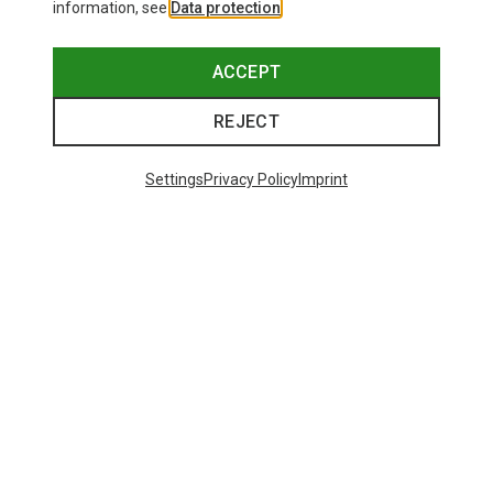
information, see
Data protection
.
ACCEPT
REJECT
Settings
Privacy Policy
Imprint